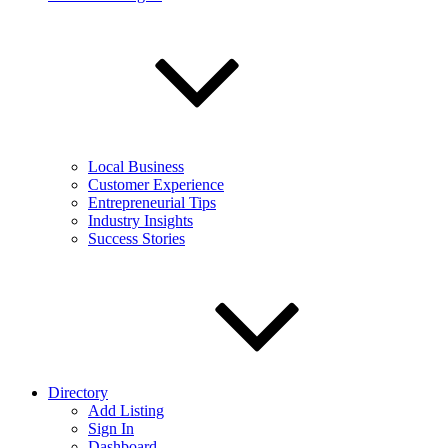
Local Business
Customer Experience
Entrepreneurial Tips
Industry Insights
Success Stories
Directory
Add Listing
Sign In
Dashboard