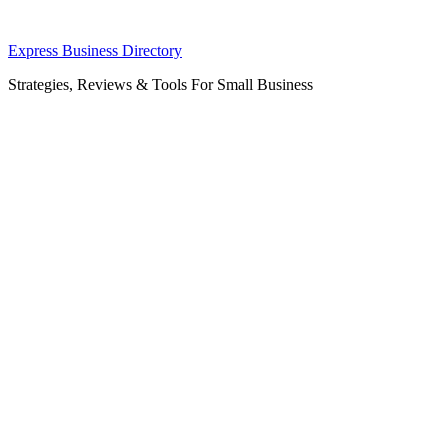
Skip
Express Business Directory
to
Strategies, Reviews & Tools For Small Business
content