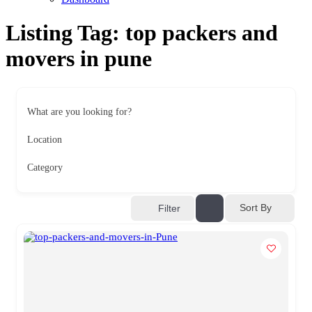
Listing Tag:
top packers and
movers in pune
What are you looking for?
Location
Category
Sort By
Filter