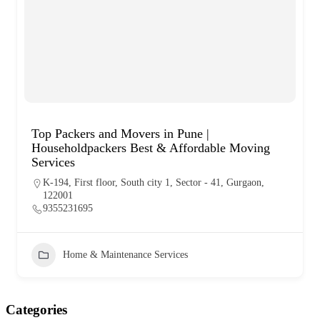
Top Packers and Movers in Pune |
Householdpackers Best & Affordable Moving
Services
K-194, First floor, South city 1, Sector - 41, Gurgaon,
122001
9355231695
Home & Maintenance Services
Categories