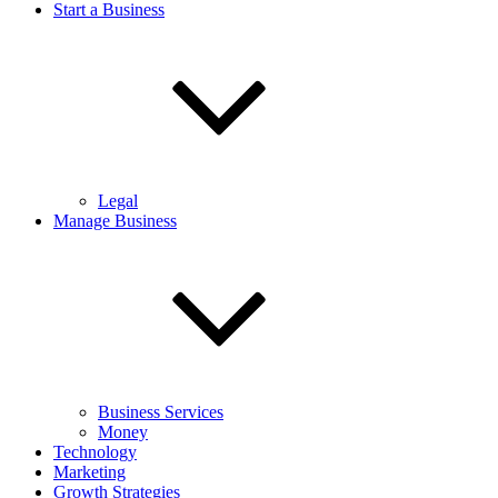
Start a Business
Legal
Manage Business
Business Services
Money
Technology
Marketing
Growth Strategies