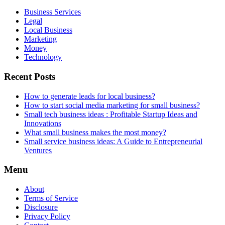
Business Services
Legal
Local Business
Marketing
Money
Technology
Recent Posts
How to generate leads for local business?
How to start social media marketing for small business?
Small tech business ideas : Profitable Startup Ideas and
Innovations
What small business makes the most money?
Small service business ideas: A Guide to Entrepreneurial
Ventures
Menu
About
Terms of Service
Disclosure
Privacy Policy