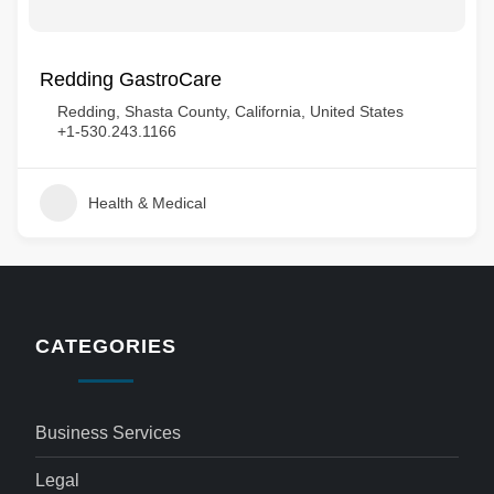
Redding GastroCare
Redding, Shasta County, California, United States
+1-530.243.1166
Health & Medical
CATEGORIES
Business Services
Legal