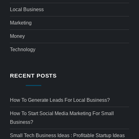
Local Business
Marketing
Money
Technology
RECENT POSTS
How To Generate Leads For Local Business?
How To Start Social Media Marketing For Small
Business?
Small Tech Business Ideas : Profitable Startup Ideas