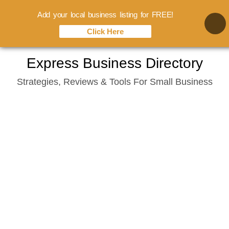
Add your local business listing for FREE!
Click Here
Skip
Express Business Directory
to
Strategies, Reviews & Tools For Small Business
content