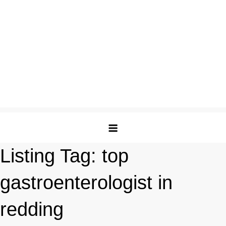
Listing Tag:
top
gastroenterologist in
redding