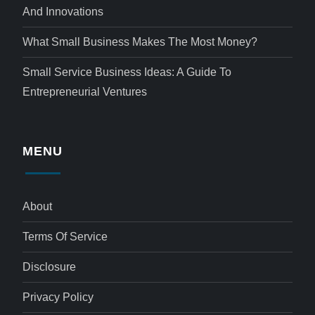
And Innovations
What Small Business Makes The Most Money?
Small Service Business Ideas: A Guide To
Entrepreneurial Ventures
MENU
About
Terms Of Service
Disclosure
Privacy Policy