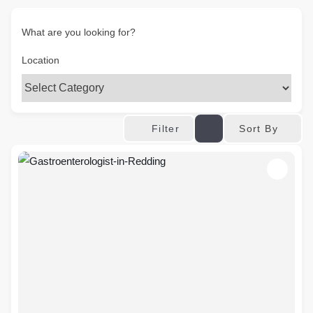
What are you looking for?
Location
Sort By
Filter