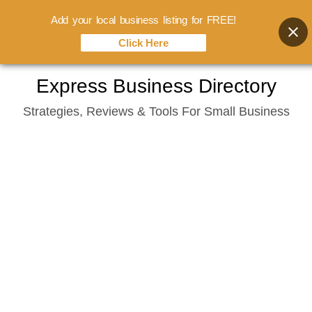
Add your local business listing for FREE!
Click Here
Skip
Express Business Directory
to
Strategies, Reviews & Tools For Small Business
content