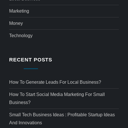
Marketing
Money
Technology
RECENT POSTS
How To Generate Leads For Local Business?
How To Start Social Media Marketing For Small
Business?
Small Tech Business Ideas : Profitable Startup Ideas
And Innovations