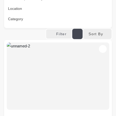
Location
Category
Sort By
Filter