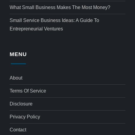
What Small Business Makes The Most Money?
Small Service Business Ideas: A Guide To
Entrepreneurial Ventures
MENU
About
Terms Of Service
Disclosure
Privacy Policy
Contact