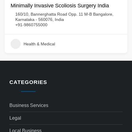
Minimally Invasive Scoliosis Surgery India
160/10, Bannerghatta Road Opp. 11 M-B Bangalore,
Karnataka - 560076, India
+91-9860755000
Health & Medical
CATEGORIES
Business Services
Legal
Local Business