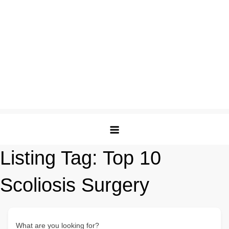
Listing Tag:
Top 10
Scoliosis Surgery
What are you looking for?