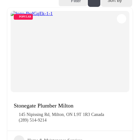
Sort By
Filter
POPULAR
Stonegate Plumber Milton
145 Nipissing Rd, Milton, ON L9T 1R3 Canada
(289) 514-9214