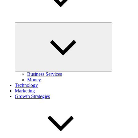
Expand
child
menu
Business Services
Money
Technology
Marketing
Growth Strategies