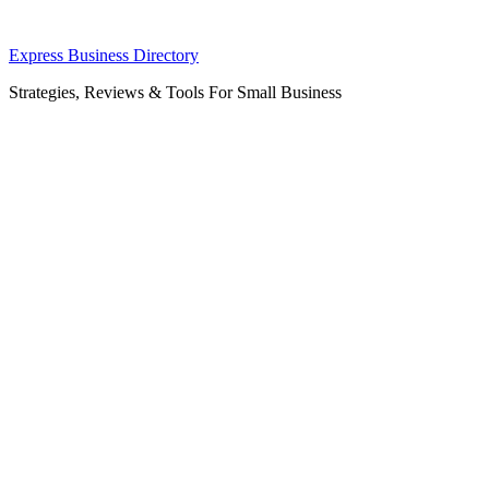
Skip
Express Business Directory
to
Strategies, Reviews & Tools For Small Business
content