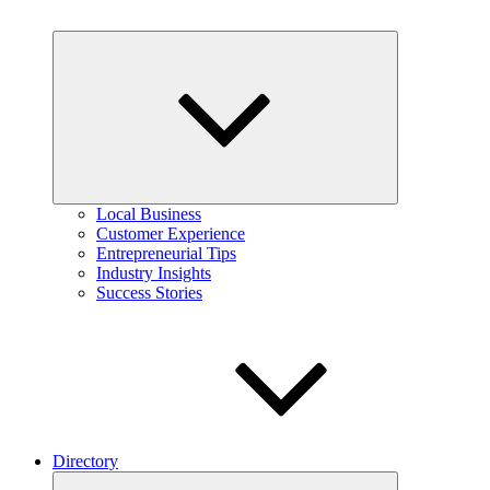
Expand
child
menu
Local Business
Customer Experience
Entrepreneurial Tips
Industry Insights
Success Stories
Directory
Expand