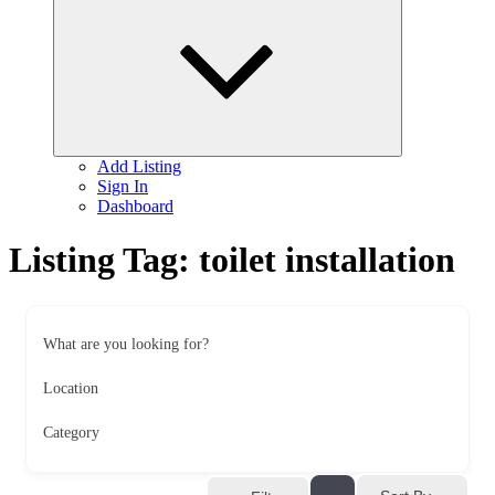
child
menu
Add Listing
Sign In
Dashboard
Listing Tag:
toilet installation
What are you looking for?
Location
Category