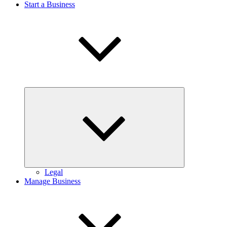
Start a Business
Expand
child
menu
Legal
Manage Business