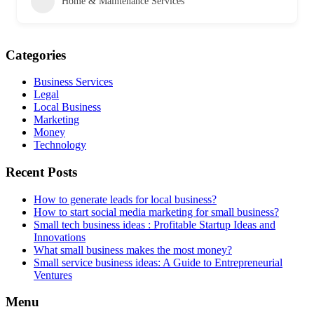
Home & Maintenance Services
Categories
Business Services
Legal
Local Business
Marketing
Money
Technology
Recent Posts
How to generate leads for local business?
How to start social media marketing for small business?
Small tech business ideas : Profitable Startup Ideas and
Innovations
What small business makes the most money?
Small service business ideas: A Guide to Entrepreneurial
Ventures
Menu