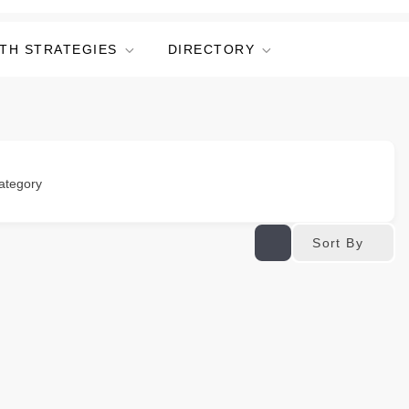
TH STRATEGIES
DIRECTORY
ategory
Sort By