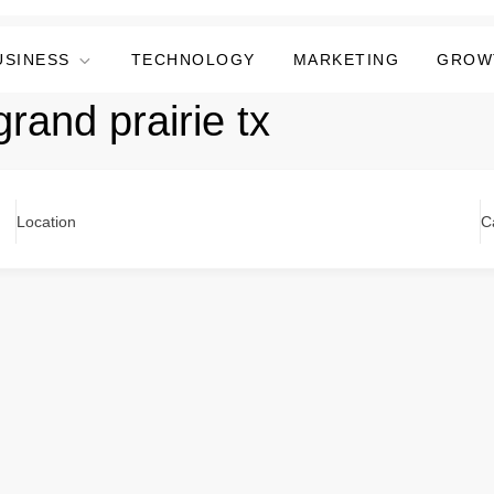
USINESS
TECHNOLOGY
MARKETING
GROW
rand prairie tx
Location
C