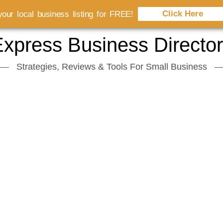
Click Here
our local business listing for FREE!
xpress Business Directo
Strategies, Reviews & Tools For Small Business