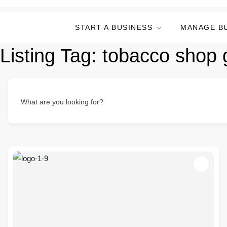
START A BUSINESS
MANAGE B
Listing Tag:
tobacco shop g
What are you looking for?