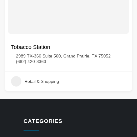
Tobacco Station
2989 TX-360 Suite 500, Grand Prairie, TX 75052
(682) 420-3363
Retail & Shopping
CATEGORIES