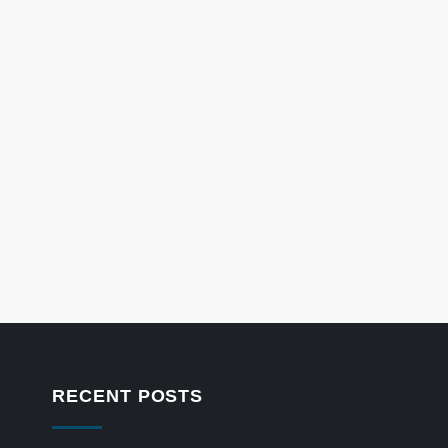
RECENT POSTS