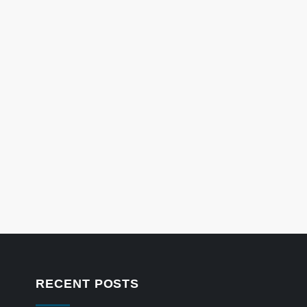
RECENT POSTS