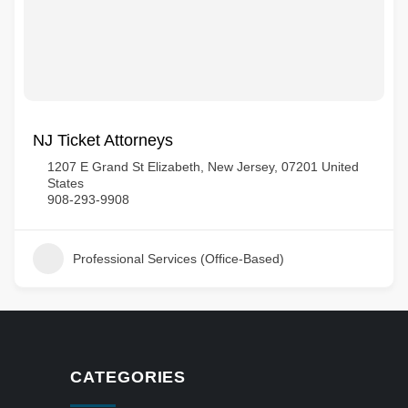
NJ Ticket Attorneys
1207 E Grand St Elizabeth, New Jersey, 07201 United
States
908-293-9908
Professional Services (Office-Based)
CATEGORIES