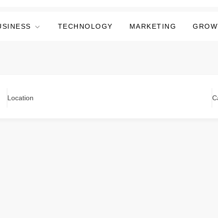
USINESS
TECHNOLOGY
MARKETING
GROW
Location
C