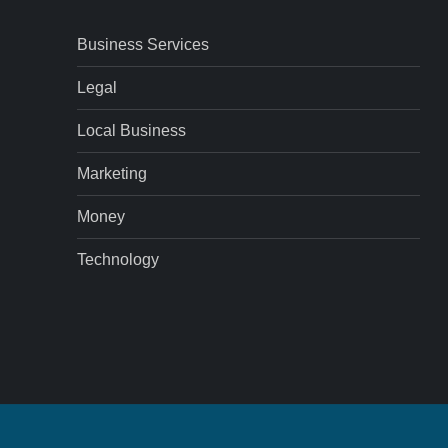
Business Services
Legal
Local Business
Marketing
Money
Technology