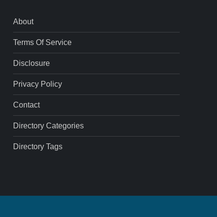
About
Terms Of Service
Disclosure
Privacy Policy
Contact
Directory Categories
Directory Tags