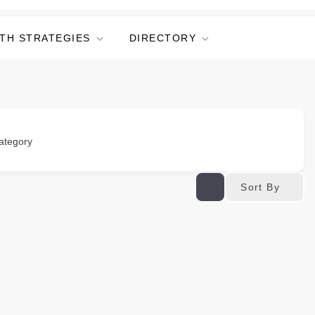
TH STRATEGIES
DIRECTORY
ategory
Sort By