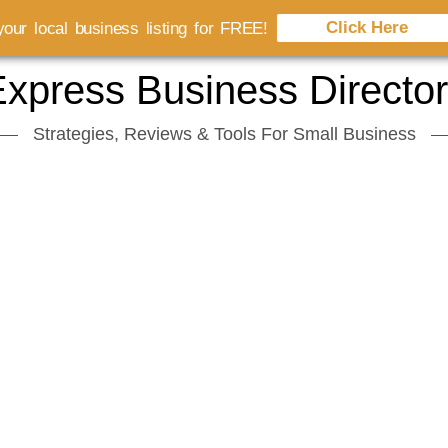
Click Here
our local business listing for FREE!
xpress Business Directo
Strategies, Reviews & Tools For Small Business