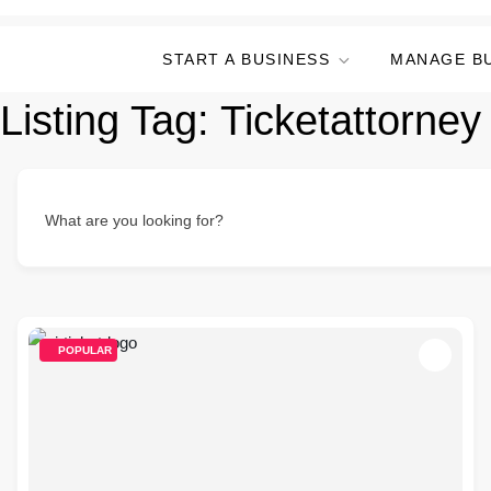
START A BUSINESS
MANAGE B
Listing Tag:
Ticketattorney
What are you looking for?
POPULAR