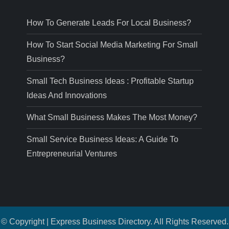
How To Generate Leads For Local Business?
How To Start Social Media Marketing For Small
Business?
Small Tech Business Ideas : Profitable Startup
Ideas And Innovations
What Small Business Makes The Most Money?
Small Service Business Ideas: A Guide To
Entrepreneurial Ventures
© Copyright | Express Business Directory. All Rights Reserved.