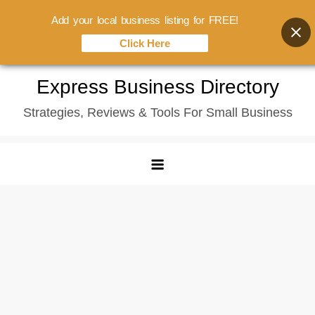
Add your local business listing for FREE!
Click Here
Skip
Express Business Directory
to
Strategies, Reviews & Tools For Small Business
content