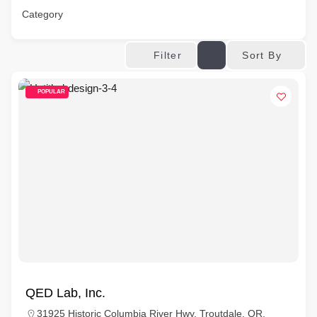
Category
Sort By
Filter
POPULAR
QED Lab, Inc.
31925 Historic Columbia River Hwy, Troutdale, OR,