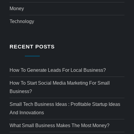
Money
Technology
RECENT POSTS
How To Generate Leads For Local Business?
How To Start Social Media Marketing For Small
Business?
Small Tech Business Ideas : Profitable Startup Ideas
And Innovations
What Small Business Makes The Most Money?