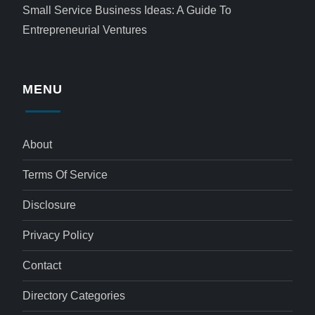
Small Service Business Ideas: A Guide To
Entrepreneurial Ventures
MENU
About
Terms Of Service
Disclosure
Privacy Policy
Contact
Directory Categories