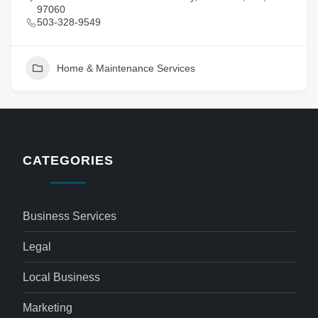
97060
503-328-9549
Home & Maintenance Services
CATEGORIES
Business Services
Legal
Local Business
Marketing