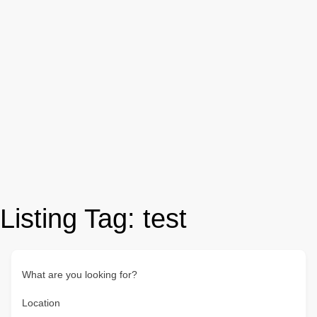
Listing Tag:
test
What are you looking for?
Location