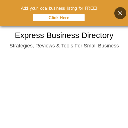
Add your local business listing for FREE!
Click Here
Skip
Express Business Directory
to
Strategies, Reviews & Tools For Small Business
content