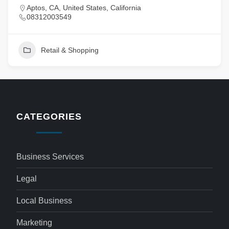
Aptos, CA, United States, California
08312003549
Retail & Shopping
CATEGORIES
Business Services
Legal
Local Business
Marketing