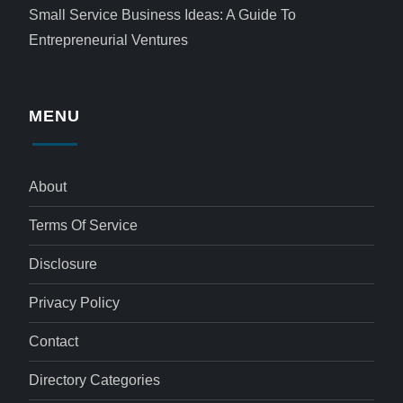
Small Service Business Ideas: A Guide To
Entrepreneurial Ventures
MENU
About
Terms Of Service
Disclosure
Privacy Policy
Contact
Directory Categories