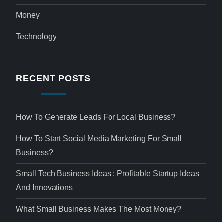
Money
Technology
RECENT POSTS
How To Generate Leads For Local Business?
How To Start Social Media Marketing For Small
Business?
Small Tech Business Ideas : Profitable Startup Ideas
And Innovations
What Small Business Makes The Most Money?