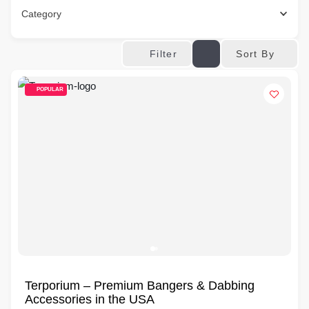
Category
Sort By
Filter
POPULAR
Terporium – Premium Bangers & Dabbing
Accessories in the USA