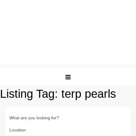
Listing Tag:
terp pearls
What are you looking for?
Location