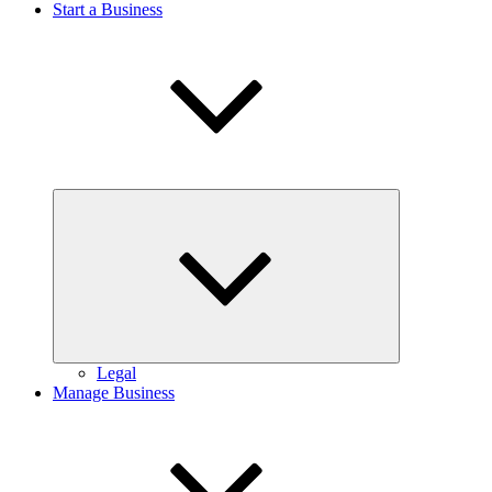
Start a Business
Expand
child
menu
Legal
Manage Business