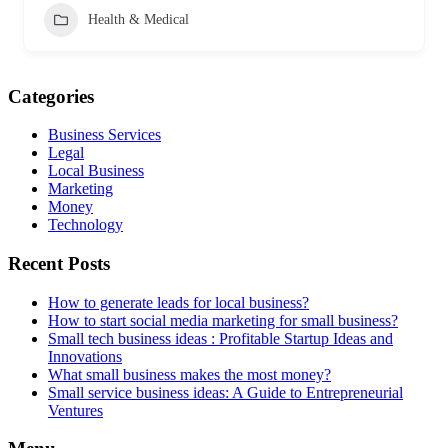
Health & Medical
Categories
Business Services
Legal
Local Business
Marketing
Money
Technology
Recent Posts
How to generate leads for local business?
How to start social media marketing for small business?
Small tech business ideas : Profitable Startup Ideas and
Innovations
What small business makes the most money?
Small service business ideas: A Guide to Entrepreneurial
Ventures