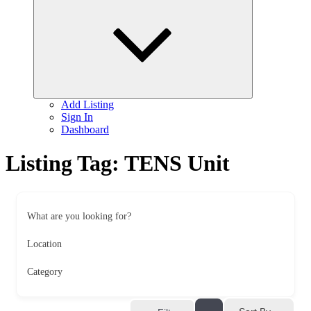
child
menu
Add Listing
Sign In
Dashboard
Listing Tag:
TENS Unit
What are you looking for?
Location
Category