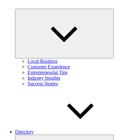
Expand
child
menu
Local Business
Customer Experience
Entrepreneurial Tips
Industry Insights
Success Stories
Directory
Expand