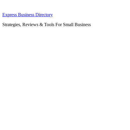
Skip
Express Business Directory
to
Strategies, Reviews & Tools For Small Business
content