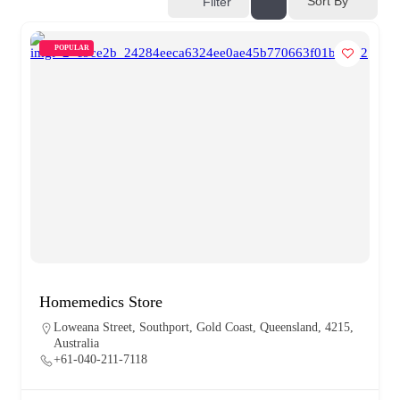
Sort By
Filter
POPULAR
Homemedics Store
Loweana Street, Southport, Gold Coast, Queensland, 4215,
Australia
+61-040-211-7118