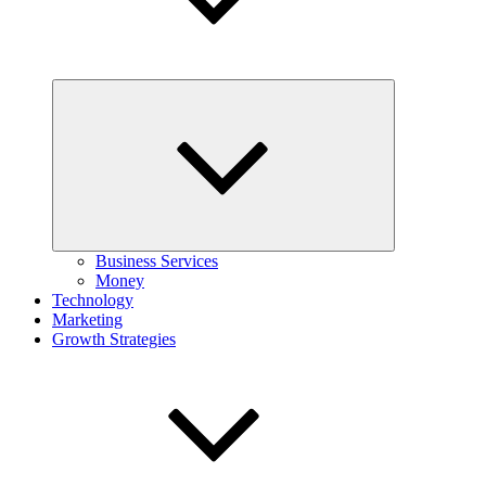
Expand
child
menu
Business Services
Money
Technology
Marketing
Growth Strategies