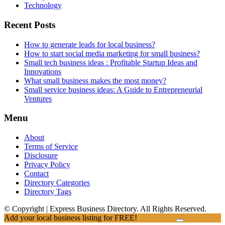
Technology
Recent Posts
How to generate leads for local business?
How to start social media marketing for small business?
Small tech business ideas : Profitable Startup Ideas and
Innovations
What small business makes the most money?
Small service business ideas: A Guide to Entrepreneurial
Ventures
Menu
About
Terms of Service
Disclosure
Privacy Policy
Contact
Directory Categories
Directory Tags
© Copyright | Express Business Directory. All Rights Reserved.
Add your local business listing for FREE!
Click Here