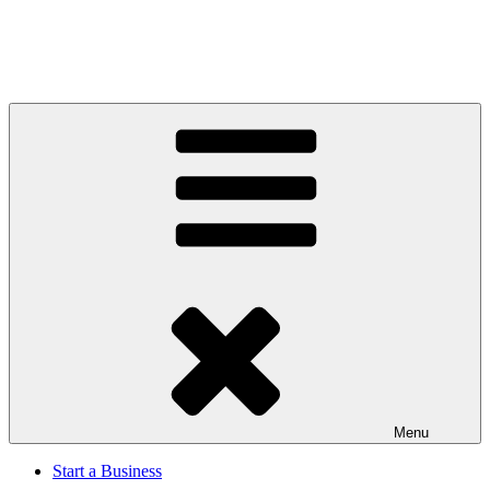
Menu
Start a Business