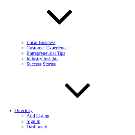
Local Business
Customer Experience
Entrepreneurial Tips
Industry Insights
Success Stories
Directory
Add Listing
Sign In
Dashboard