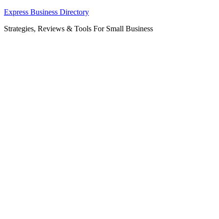
Skip
Express Business Directory
to
Strategies, Reviews & Tools For Small Business
content