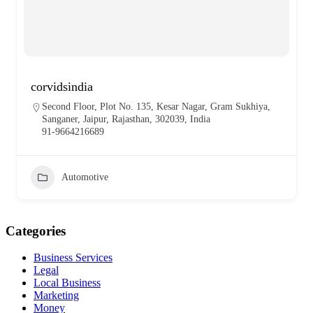
corvidsindia
Second Floor, Plot No. 135, Kesar Nagar, Gram Sukhiya,
Sanganer, Jaipur, Rajasthan, 302039, India
91-9664216689
Automotive
Categories
Business Services
Legal
Local Business
Marketing
Money