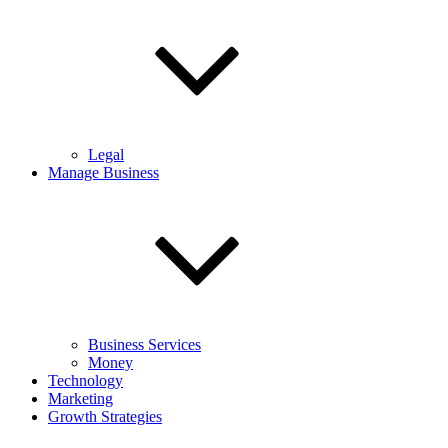
Legal
Manage Business
Business Services
Money
Technology
Marketing
Growth Strategies