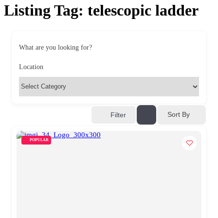
Listing Tag:
telescopic ladder
What are you looking for?
Location
Sort By
Filter
POPULAR