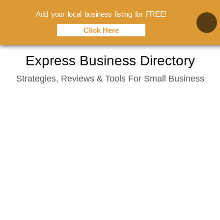
Add your local business listing for FREE!
Click Here
Skip
Express Business Directory
to
Strategies, Reviews & Tools For Small Business
content