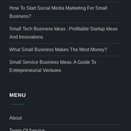
How To Start Social Media Marketing For Small
Business?
Small Tech Business Ideas : Profitable Startup Ideas
And Innovations
What Small Business Makes The Most Money?
Small Service Business Ideas: A Guide To
Entrepreneurial Ventures
MENU
About
Terms Of Service