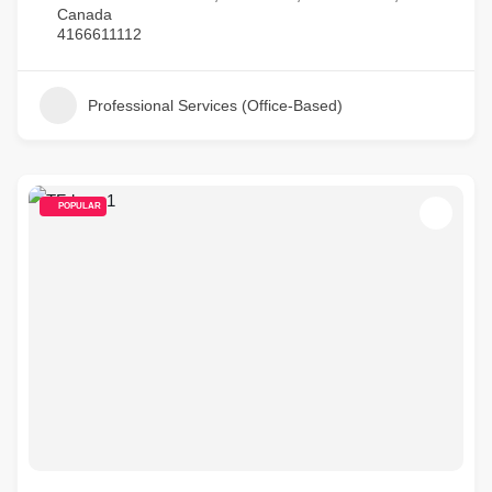
Canada
4166611112
Professional Services (Office-Based)
POPULAR