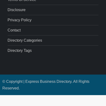
Disclosure
Privacy Policy
Contact
Directory Categories
Directory Tags
© Copyright | Express Business Directory. All Rights
Reserved.