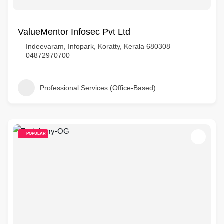
ValueMentor Infosec Pvt Ltd
Indeevaram, Infopark, Koratty, Kerala 680308
04872970700
Professional Services (Office-Based)
POPULAR