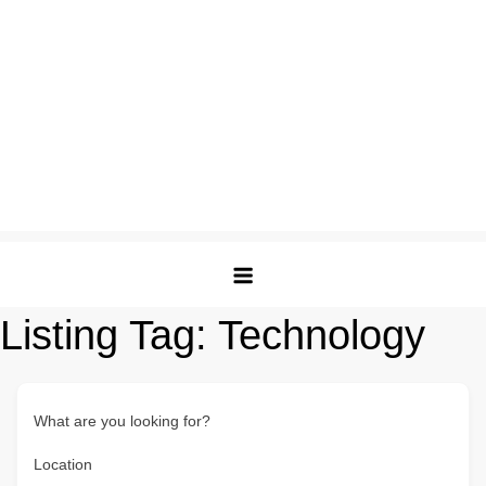
Listing Tag:
Technology
What are you looking for?
Location