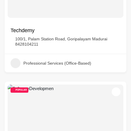
Techdemy
100/1, Palam Station Road, Goripalayam Madurai
8428104211
Professional Services (Office-Based)
POPULAR