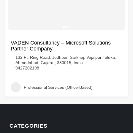
VADEN Consultancy – Microsoft Solutions
Partner Company
132 Ft. Ring Road, Jodhpur, Sarkhej, Vejalpur Taluka,
Ahmedabad, Gujarat, 380015, India
9427202198
Professional Services (Office-Based)
CATEGORIES