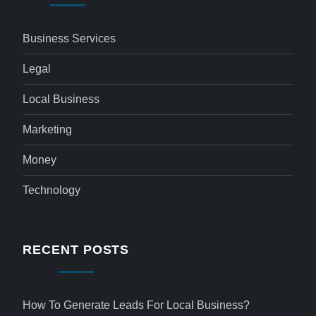
Business Services
Legal
Local Business
Marketing
Money
Technology
RECENT POSTS
How To Generate Leads For Local Business?