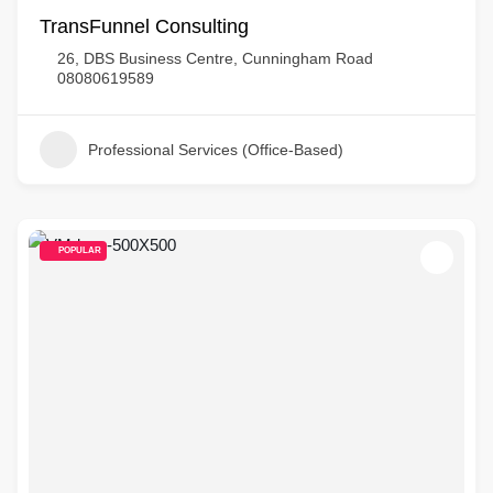
TransFunnel Consulting
26, DBS Business Centre, Cunningham Road
08080619589
Professional Services (Office-Based)
POPULAR