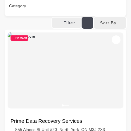
Category
Sort By
Filter
POPULAR
Prime Data Recovery Services
855 Alness St Unit #20, North York, ON M3J 2X3,