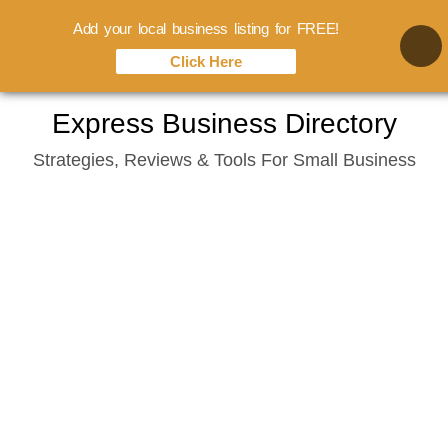
Add your local business listing for FREE!
Click Here
Skip
Express Business Directory
to
Strategies, Reviews & Tools For Small Business
content