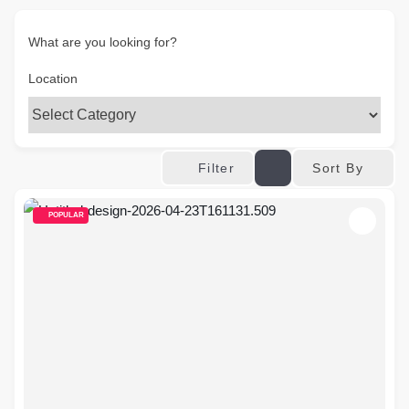
What are you looking for?
Location
Sort By
Filter
POPULAR