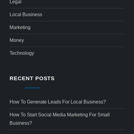
Legal
Local Business
Marketing
Money
Technology
RECENT POSTS
How To Generate Leads For Local Business?
How To Start Social Media Marketing For Small
Business?