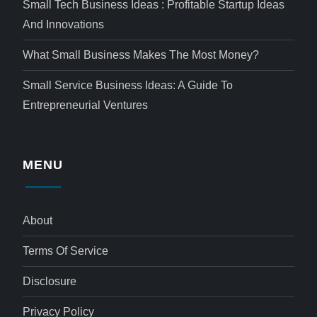
Small Tech Business Ideas : Profitable Startup Ideas
And Innovations
What Small Business Makes The Most Money?
Small Service Business Ideas: A Guide To
Entrepreneurial Ventures
MENU
About
Terms Of Service
Disclosure
Privacy Policy