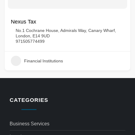
Nexus Tax
No.1 Cochrane House, Admirals Way, Canary Wharf,
London, E14 9UD
971505774499
Financial Institutions
CATEGORIES
Business Services