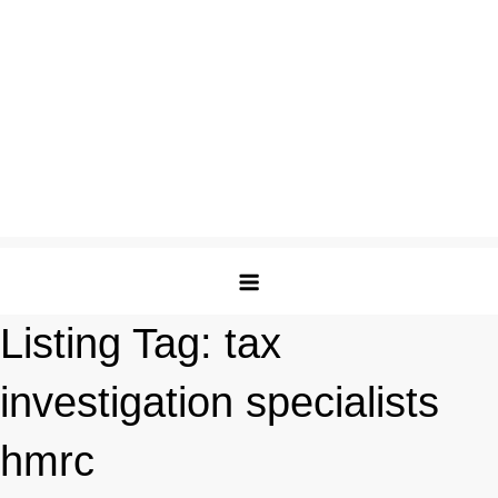
Listing Tag:
tax
investigation specialists
hmrc