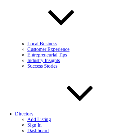
Local Business
Customer Experience
Entrepreneurial Tips
Industry Insights
Success Stories
Directory
Add Listing
Sign In
Dashboard