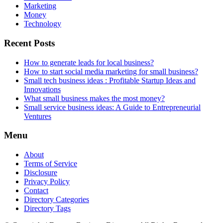
Marketing
Money
Technology
Recent Posts
How to generate leads for local business?
How to start social media marketing for small business?
Small tech business ideas : Profitable Startup Ideas and
Innovations
What small business makes the most money?
Small service business ideas: A Guide to Entrepreneurial
Ventures
Menu
About
Terms of Service
Disclosure
Privacy Policy
Contact
Directory Categories
Directory Tags