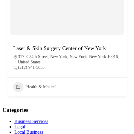
Laser & Skin Surgery Center of New York
317 E 34th Street, New York, New York, New York 10016,
United States
(212) 941-5055
Health & Medical
Categories
Business Services
Legal
Local Business