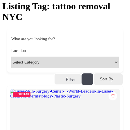
Listing Tag:
tattoo removal
NYC
What are you looking for?
Location
Sort By
Filter
POPULAR