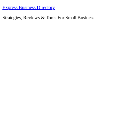
Skip
Express Business Directory
to
Strategies, Reviews & Tools For Small Business
content