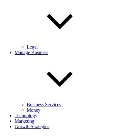
Legal
Manage Business
Business Services
Money
Technology
Marketing
Growth Strategies