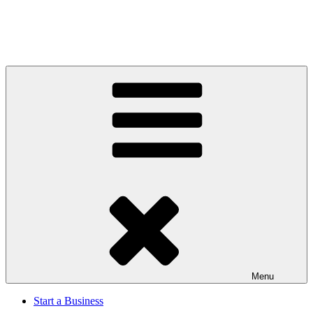
Menu
Start a Business