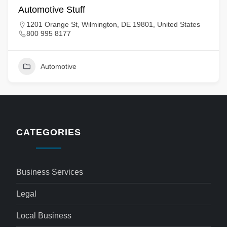
Automotive Stuff
1201 Orange St, Wilmington, DE 19801, United States
800 995 8177
Automotive
CATEGORIES
Business Services
Legal
Local Business