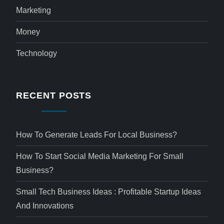
Marketing
Money
Technology
RECENT POSTS
How To Generate Leads For Local Business?
How To Start Social Media Marketing For Small
Business?
Small Tech Business Ideas : Profitable Startup Ideas
And Innovations