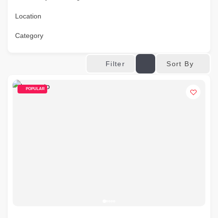
Location
Category
Sort By
Filter
POPULAR