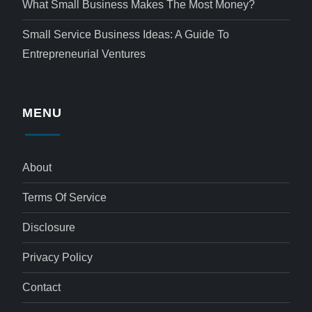
What Small Business Makes The Most Money?
Small Service Business Ideas: A Guide To
Entrepreneurial Ventures
MENU
About
Terms Of Service
Disclosure
Privacy Policy
Contact