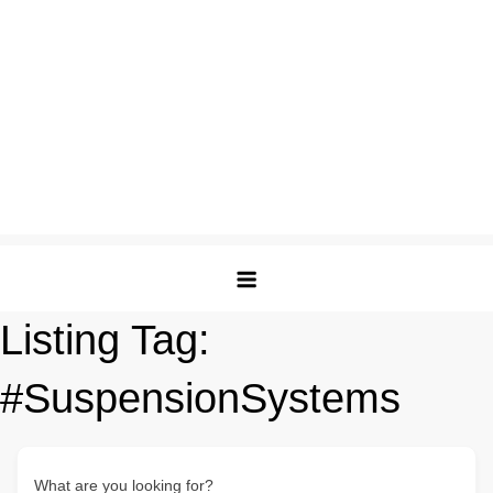
Listing Tag:
#SuspensionSystems
What are you looking for?