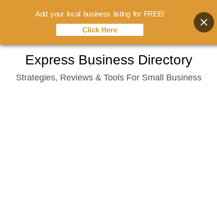
Add your local business listing for FREE!
Click Here
Skip
Express Business Directory
to
Strategies, Reviews & Tools For Small Business
content