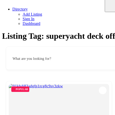
Directory
Add Listing
Sign In
Dashboard
Listing Tag:
superyacht deck off
What are you looking for?
POPULAR