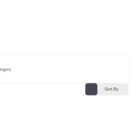
tegory
Sort By