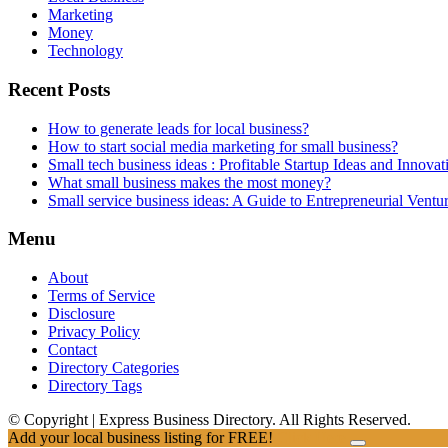
Marketing
Money
Technology
Recent Posts
How to generate leads for local business?
How to start social media marketing for small business?
Small tech business ideas : Profitable Startup Ideas and Innovat
What small business makes the most money?
Small service business ideas: A Guide to Entrepreneurial Ventu
Menu
About
Terms of Service
Disclosure
Privacy Policy
Contact
Directory Categories
Directory Tags
© Copyright | Express Business Directory. All Rights Reserved.
Add your local business listing for FREE!
Click Here