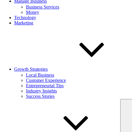
Manage Business
Business Services
Money
Technology
Marketing
Growth Strategies
Local Business
Customer Experience
Entrepreneurial Tips
Industry Insights
Success Stories