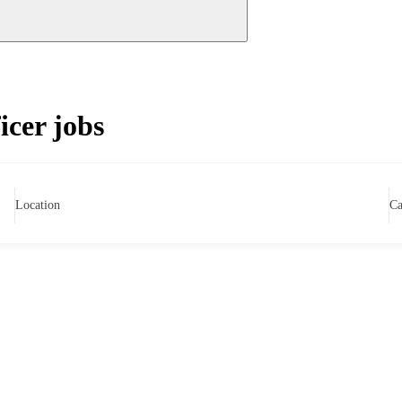
icer jobs
Location
Ca