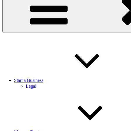
Start a Business
Legal