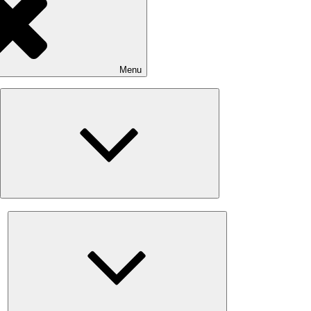
Menu
Expand
child
menu
Expand
child
menu