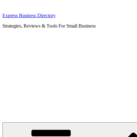
Skip
Express Business Directory
to
Strategies, Reviews & Tools For Small Business
content