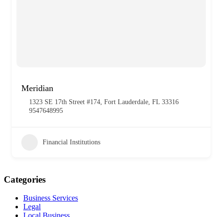
Meridian
1323 SE 17th Street #174, Fort Lauderdale, FL 33316
9547648995
Financial Institutions
Categories
Business Services
Legal
Local Business