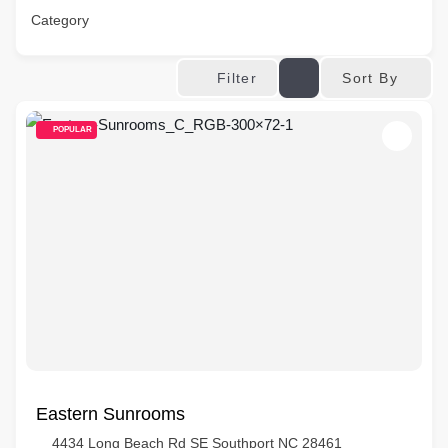
Category
Sort By
Filter
POPULAR
Eastern Sunrooms
4434 Long Beach Rd SE Southport NC 28461