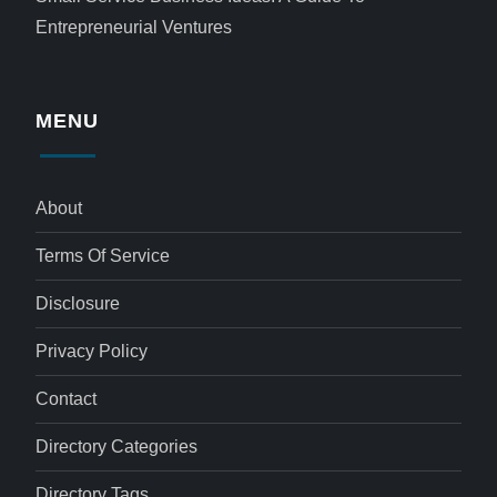
Entrepreneurial Ventures
MENU
About
Terms Of Service
Disclosure
Privacy Policy
Contact
Directory Categories
Directory Tags