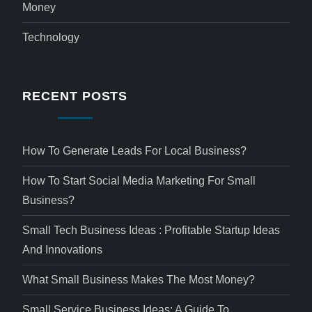
Money
Technology
RECENT POSTS
How To Generate Leads For Local Business?
How To Start Social Media Marketing For Small
Business?
Small Tech Business Ideas : Profitable Startup Ideas
And Innovations
What Small Business Makes The Most Money?
Small Service Business Ideas: A Guide To