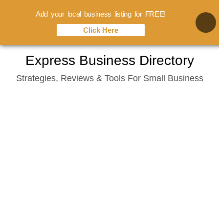
Add your local business listing for FREE!
Click Here
Skip
Express Business Directory
to
Strategies, Reviews & Tools For Small Business
content