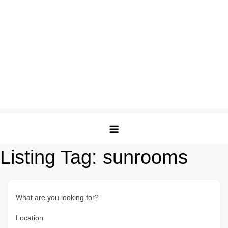
Listing Tag:
sunrooms
What are you looking for?
Location