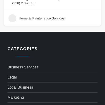
(910) 274-1900
Home & Maintenance Services
CATEGORIES
Business Services
Legal
Local Business
Marketing