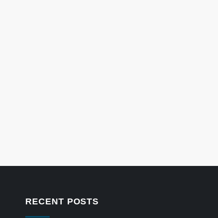
RECENT POSTS