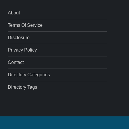
About
Terms Of Service
Disclosure
Privacy Policy
Contact
Directory Categories
Directory Tags