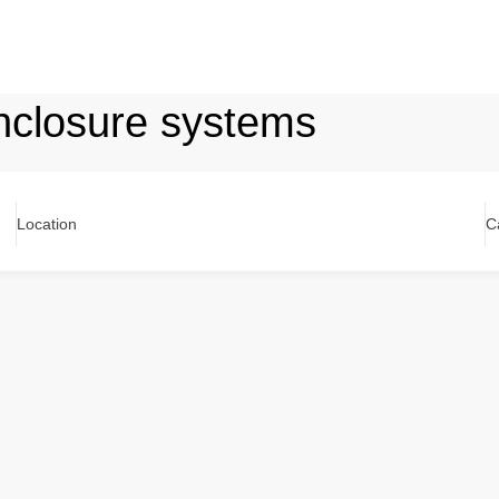
nclosure systems
Location
C