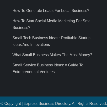
How To Generate Leads For Local Business?
How To Start Social Media Marketing For Small
Business?
Small Tech Business Ideas : Profitable Startup
Ideas And Innovations
What Small Business Makes The Most Money?
Small Service Business Ideas: A Guide To
Entrepreneurial Ventures
© Copyright | Express Business Directory. All Rights Reserved.