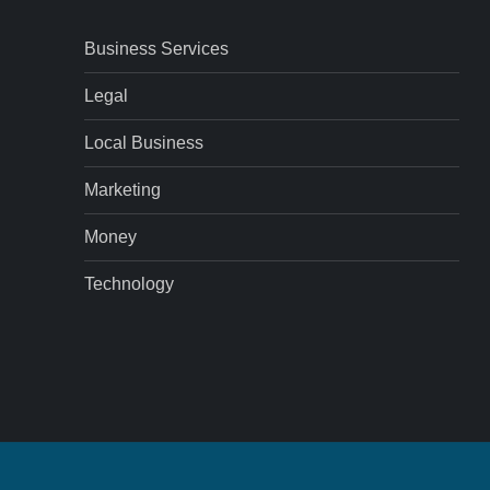
Business Services
Legal
Local Business
Marketing
Money
Technology