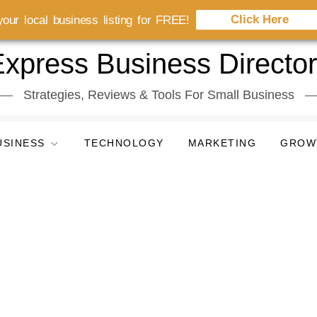
Click Here
our local business listing for FREE!
xpress Business Directo
Strategies, Reviews & Tools For Small Business
USINESS
TECHNOLOGY
MARKETING
GROW