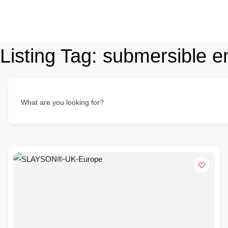
Listing Tag:
submersible e
What are you looking for?