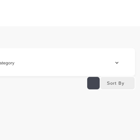
ategory
Sort By