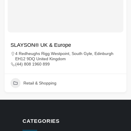
SLAYSON® UK & Europe
4 Redheughs Rigg Westpoint, South Gyle, Edinburgh
EH12 9DQ United Kingdom
(44) 808 1960 899
Retail & Shopping
CATEGORIES