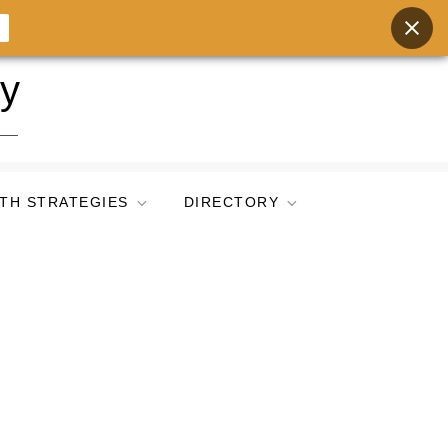
ry
TH STRATEGIES
DIRECTORY