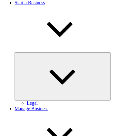
Start a Business
Expand
child
menu
Legal
Manage Business