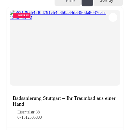
Sort By
Filter
POPULAR
Badsanierung Stuttgart – Ihr Traumbad aus einer
Hand
Eisentalstr 38
071512505800