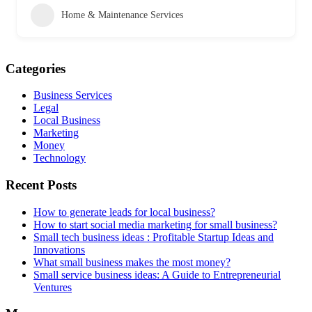
Home & Maintenance Services
Categories
Business Services
Legal
Local Business
Marketing
Money
Technology
Recent Posts
How to generate leads for local business?
How to start social media marketing for small business?
Small tech business ideas : Profitable Startup Ideas and
Innovations
What small business makes the most money?
Small service business ideas: A Guide to Entrepreneurial
Ventures