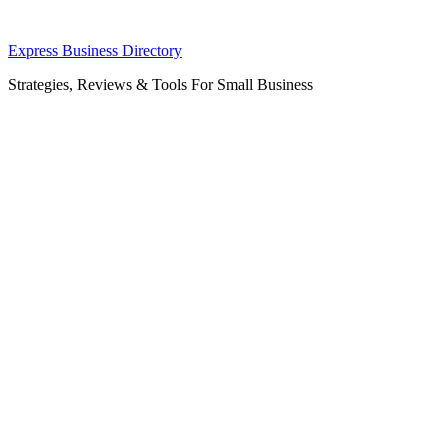
Skip
Express Business Directory
to
Strategies, Reviews & Tools For Small Business
content