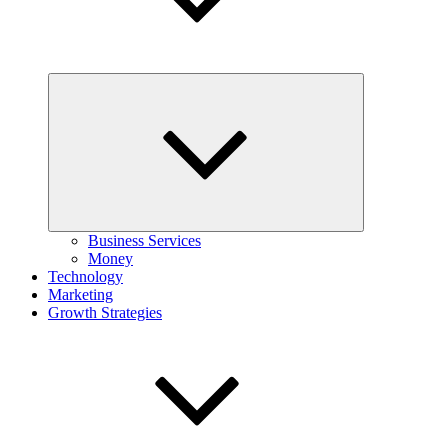
Expand
child
menu
Business Services
Money
Technology
Marketing
Growth Strategies