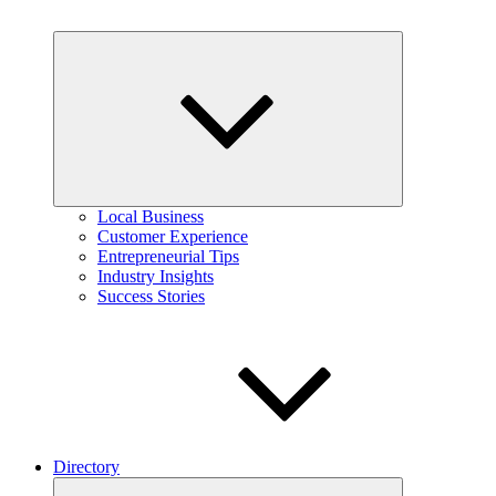
Expand
child
menu
Local Business
Customer Experience
Entrepreneurial Tips
Industry Insights
Success Stories
Directory
Expand