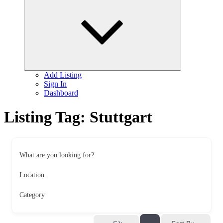
child
menu
Add Listing
Sign In
Dashboard
Listing Tag:
Stuttgart
What are you looking for?
Location
Category