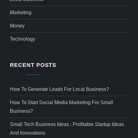
Marketing
Money
Technology
RECENT POSTS
How To Generate Leads For Local Business?
How To Start Social Media Marketing For Small
Business?
Small Tech Business Ideas : Profitable Startup Ideas
And Innovations