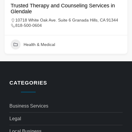
Trusted Therapy and Counseling Services in
Glendale
10718 White Oak Ave. Suite 6 Granada Hills, CA 91344
818-500-0604
Health & Medical
CATEGORIES
Business Services
Legal
Local Business