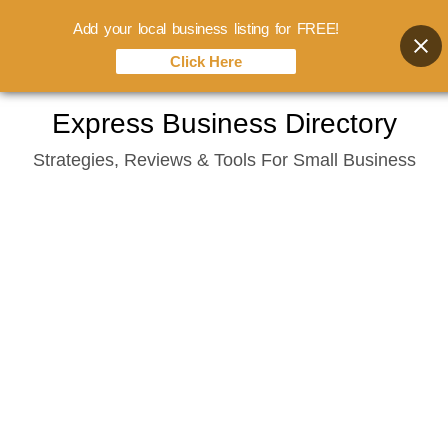
Add your local business listing for FREE!
Click Here
Skip
Express Business Directory
to
Strategies, Reviews & Tools For Small Business
content