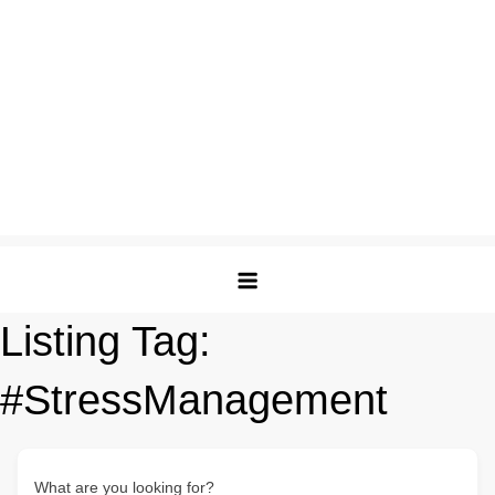
Listing Tag:
#StressManagement
What are you looking for?