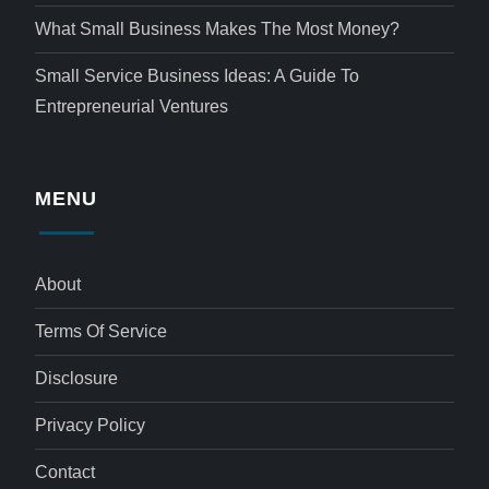
What Small Business Makes The Most Money?
Small Service Business Ideas: A Guide To
Entrepreneurial Ventures
MENU
About
Terms Of Service
Disclosure
Privacy Policy
Contact