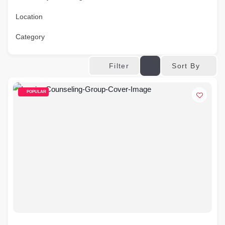
Location
Category
Sort By
Filter
POPULAR