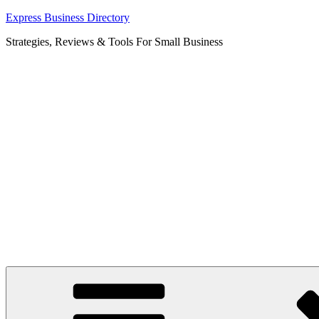
Skip
Express Business Directory
to
Strategies, Reviews & Tools For Small Business
content