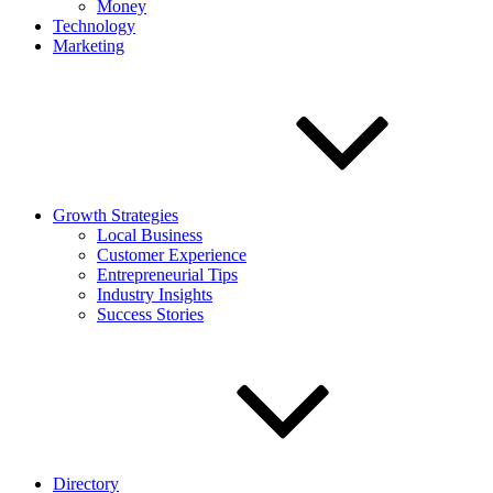
Money
Technology
Marketing
Growth Strategies
Local Business
Customer Experience
Entrepreneurial Tips
Industry Insights
Success Stories
Directory