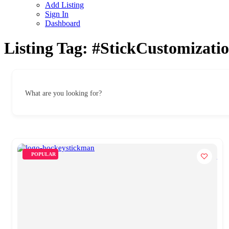
Add Listing
Sign In
Dashboard
Listing Tag:
#StickCustomizati
What are you looking for?
POPULAR