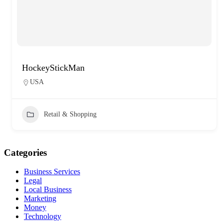
HockeyStickMan
USA
Retail & Shopping
Categories
Business Services
Legal
Local Business
Marketing
Money
Technology