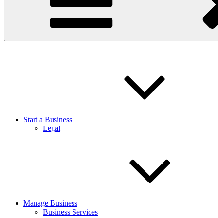
Start a Business
Legal
Manage Business
Business Services