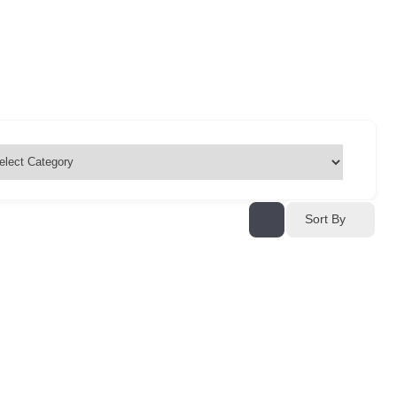
Sort By