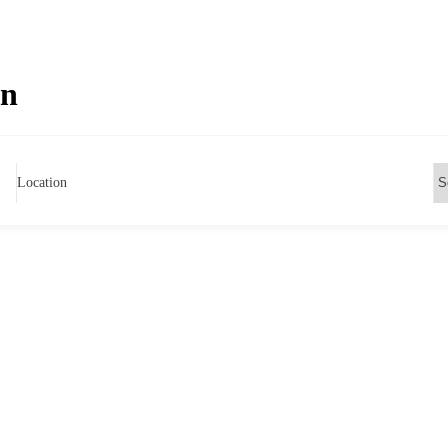
on
Location