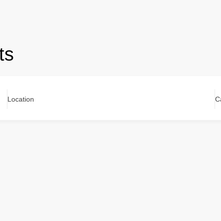
ts
Location
C