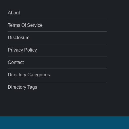
About
Terms Of Service
Disclosure
Privacy Policy
Contact
Directory Categories
Directory Tags