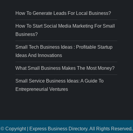
How To Generate Leads For Local Business?
How To Start Social Media Marketing For Small
Business?
Small Tech Business Ideas : Profitable Startup
Ideas And Innovations
What Small Business Makes The Most Money?
Small Service Business Ideas: A Guide To
Entrepreneurial Ventures
© Copyright | Express Business Directory. All Rights Reserved.