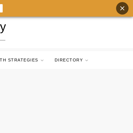
ry
TH STRATEGIES
DIRECTORY