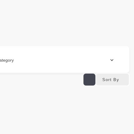
ategory
Sort By