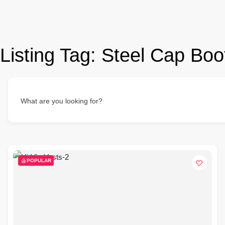
Listing Tag:
Steel Cap Boo
What are you looking for?
POPULAR