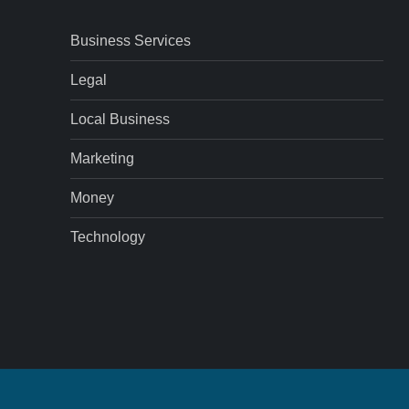
Business Services
Legal
Local Business
Marketing
Money
Technology