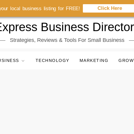
Click Here
our local business listing for FREE!
xpress Business Directo
Strategies, Reviews & Tools For Small Business
USINESS
TECHNOLOGY
MARKETING
GROW