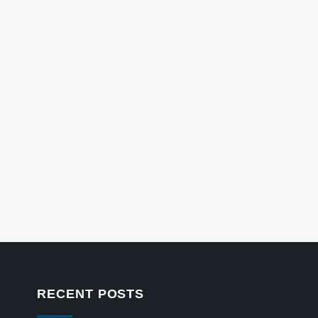
RECENT POSTS