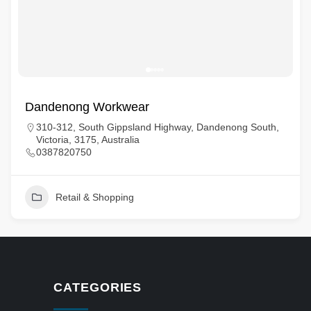
Dandenong Workwear
310-312, South Gippsland Highway, Dandenong South,
Victoria, 3175, Australia
0387820750
Retail & Shopping
CATEGORIES