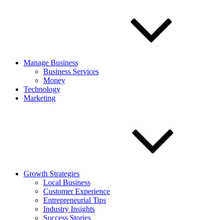
Manage Business
Business Services
Money
Technology
Marketing
Growth Strategies
Local Business
Customer Experience
Entrepreneurial Tips
Industry Insights
Success Stories