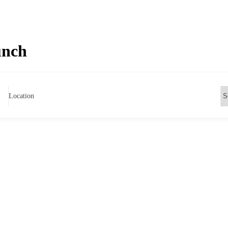
unch
Location