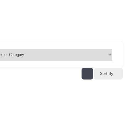
Sort By