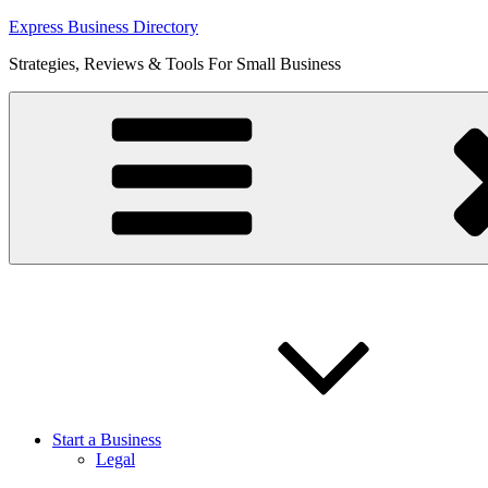
Skip
Express Business Directory
to
Strategies, Reviews & Tools For Small Business
content
Start a Business
Legal