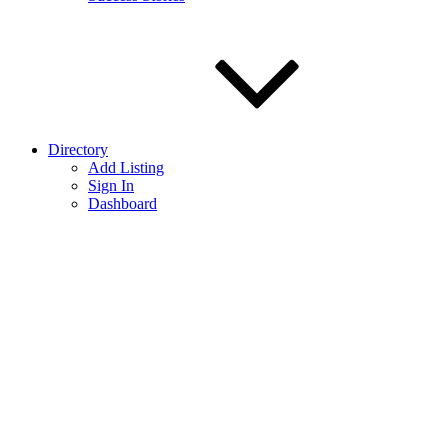
Directory
Add Listing
Sign In
Dashboard