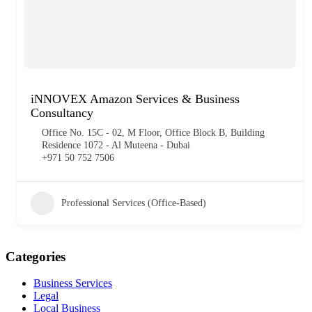
iNNOVEX Amazon Services & Business
Consultancy
Office No. 15C - 02, M Floor, Office Block B, Building
Residence 1072 - Al Muteena - Dubai
+971 50 752 7506
Professional Services (Office-Based)
Categories
Business Services
Legal
Local Business