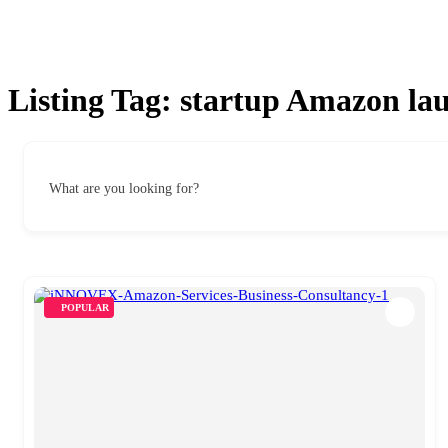
Listing Tag:
startup Amazon la
What are you looking for?
POPULAR