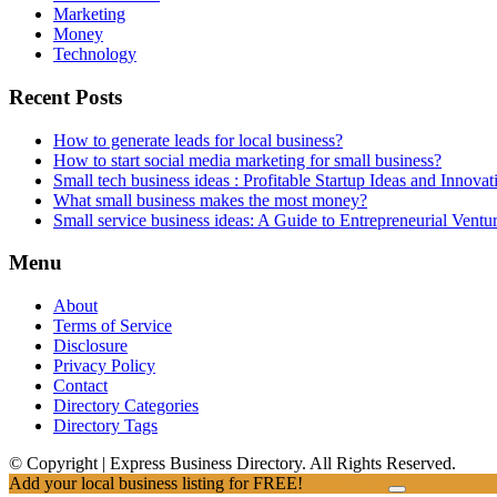
Marketing
Money
Technology
Recent Posts
How to generate leads for local business?
How to start social media marketing for small business?
Small tech business ideas : Profitable Startup Ideas and Innovat
What small business makes the most money?
Small service business ideas: A Guide to Entrepreneurial Ventu
Menu
About
Terms of Service
Disclosure
Privacy Policy
Contact
Directory Categories
Directory Tags
© Copyright | Express Business Directory. All Rights Reserved.
Add your local business listing for FREE!
Click Here