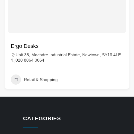
Ergo Desks
Unit 38, Mochdre Industrial Estate, Newtown, SY16 4LE
020 8064 0064
Retail & Shopping
CATEGORIES