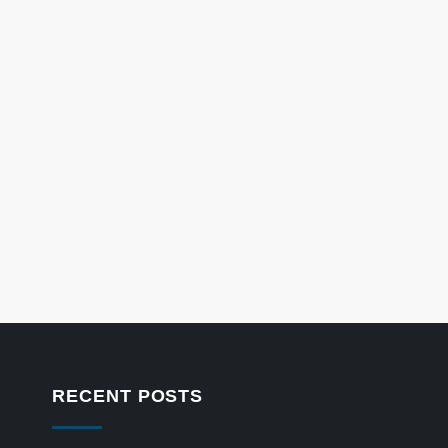
RECENT POSTS