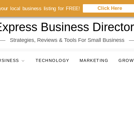
Click Here
our local business listing for FREE!
xpress Business Directo
Strategies, Reviews & Tools For Small Business
USINESS
TECHNOLOGY
MARKETING
GROW