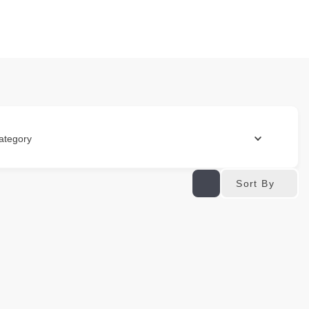
ategory
Sort By