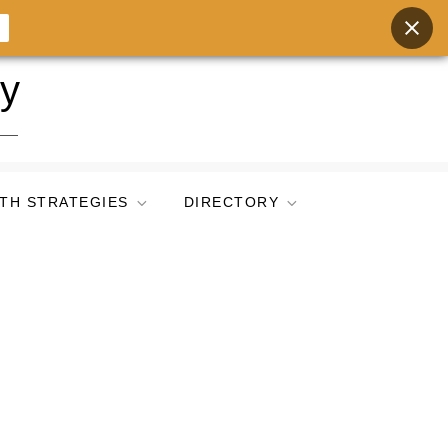
ry
TH STRATEGIES
DIRECTORY