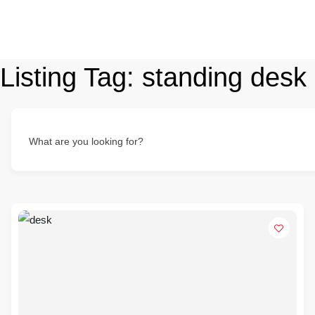
Listing Tag:
standing desk
What are you looking for?