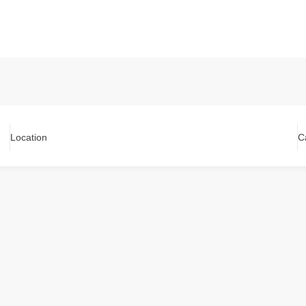
Location
C