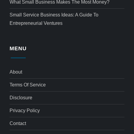
What Small Business Makes The Most Money?
Small Service Business Ideas: A Guide To
Entrepreneurial Ventures
MENU
About
Terms Of Service
Disclosure
Privacy Policy
Contact