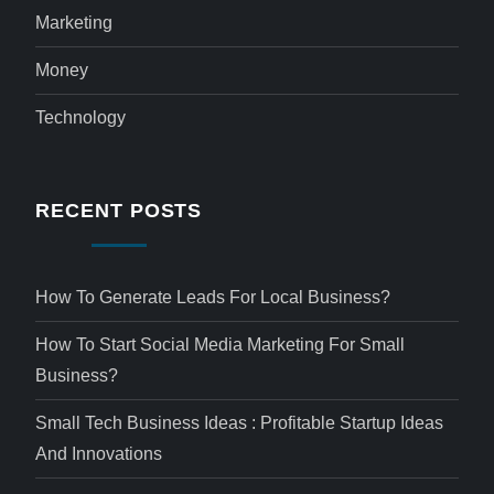
Marketing
Money
Technology
RECENT POSTS
How To Generate Leads For Local Business?
How To Start Social Media Marketing For Small
Business?
Small Tech Business Ideas : Profitable Startup Ideas
And Innovations