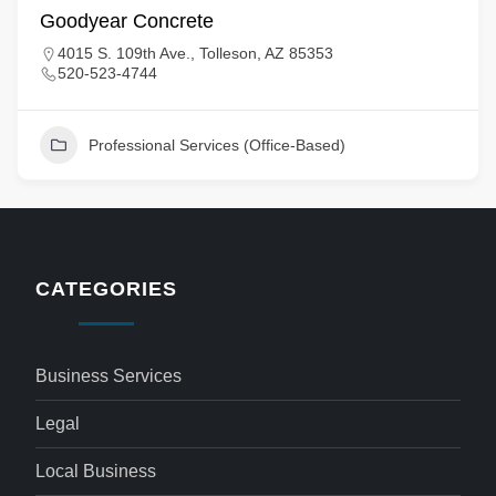
Goodyear Concrete
4015 S. 109th Ave., Tolleson, AZ 85353
520-523-4744
Professional Services (Office-Based)
CATEGORIES
Business Services
Legal
Local Business