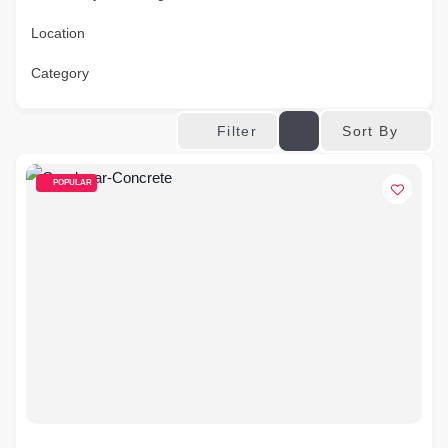
Location
Category
Sort By
Filter
POPULAR