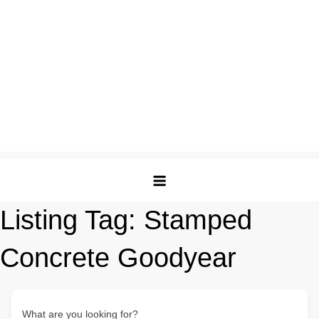
Listing Tag:
Stamped
Concrete Goodyear
What are you looking for?