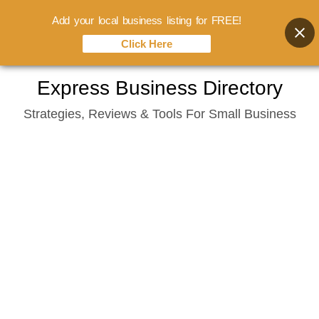
Add your local business listing for FREE!
Click Here
Skip
Express Business Directory
to
Strategies, Reviews & Tools For Small Business
content