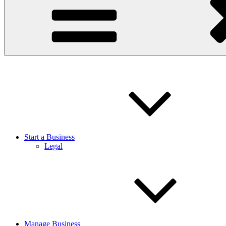
Start a Business
Legal
Manage Business