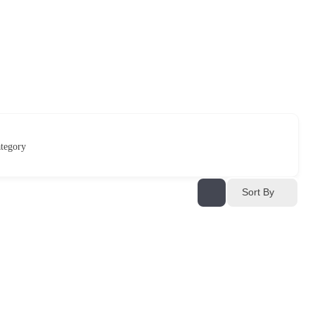
tegory
Sort By