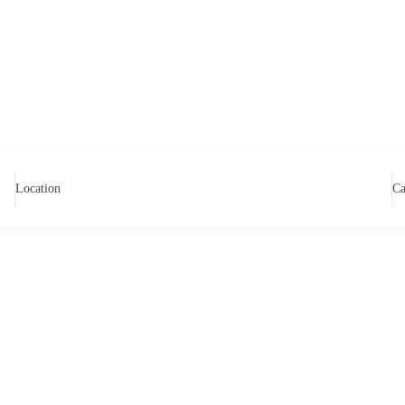
Location
Ca