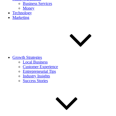
Business Services
Money
Technology
Marketing
Growth Strategies
Local Business
Customer Experience
Entrepreneurial Tips
Industry Insights
Success Stories