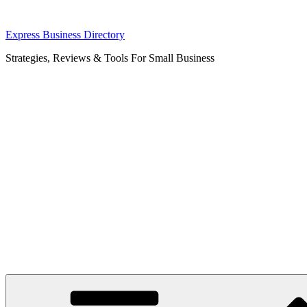
Skip
Express Business Directory
to
Strategies, Reviews & Tools For Small Business
content