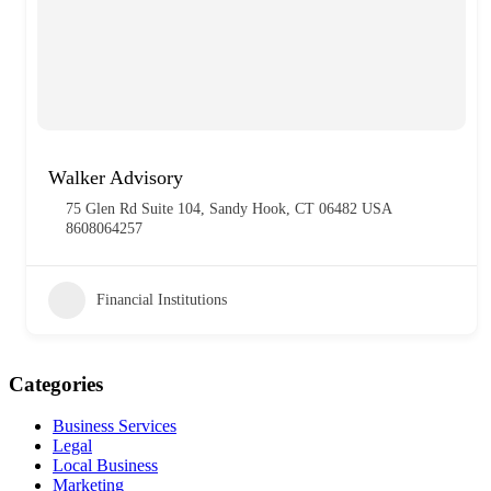
Walker Advisory
75 Glen Rd Suite 104, Sandy Hook, CT 06482 USA
8608064257
Financial Institutions
Categories
Business Services
Legal
Local Business
Marketing