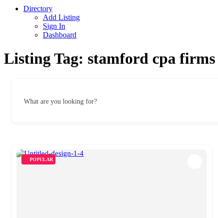
Directory
Add Listing
Sign In
Dashboard
Listing Tag:
stamford cpa firms
What are you looking for?
POPULAR