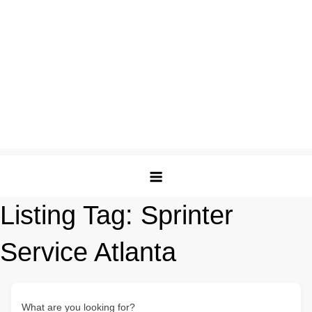
Listing Tag:
Sprinter
Service Atlanta
What are you looking for?