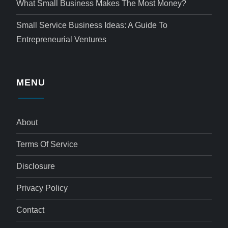
What Small Business Makes The Most Money?
Small Service Business Ideas: A Guide To
Entrepreneurial Ventures
MENU
About
Terms Of Service
Disclosure
Privacy Policy
Contact