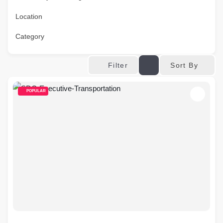
Location
Category
Sort By
Filter
POPULAR