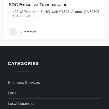
SDC Executive Transportation
400 W Peachtree St NW, Unit # 3801, Atlanta, GA 30308
404-380-0158
Automotive
CATEGORIES
Business Services
Legal
Local Business