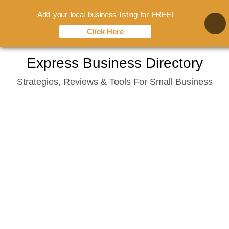
Add your local business listing for FREE!
Click Here
Skip
Express Business Directory
to
Strategies, Reviews & Tools For Small Business
content