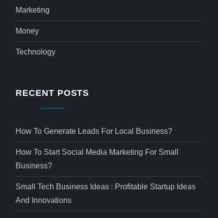
Marketing
Money
Technology
RECENT POSTS
How To Generate Leads For Local Business?
How To Start Social Media Marketing For Small
Business?
Small Tech Business Ideas : Profitable Startup Ideas
And Innovations