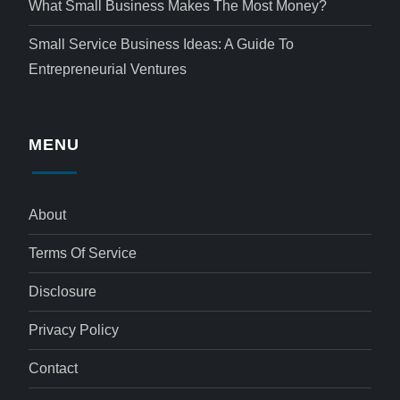
What Small Business Makes The Most Money?
Small Service Business Ideas: A Guide To
Entrepreneurial Ventures
MENU
About
Terms Of Service
Disclosure
Privacy Policy
Contact