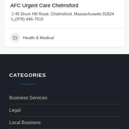
AFC Urgent Care Chelmsford
45 Drum Hill Road, Chelmsford, Massachusetts 01824
(978) 446-7515
Health & Medical
CATEGORIES
Business Services
Legal
Local Business