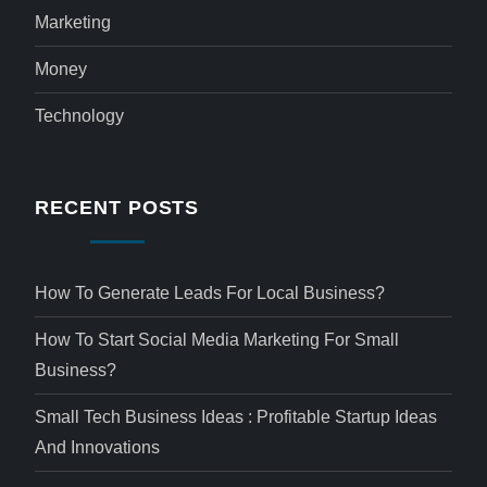
Marketing
Money
Technology
RECENT POSTS
How To Generate Leads For Local Business?
How To Start Social Media Marketing For Small
Business?
Small Tech Business Ideas : Profitable Startup Ideas
And Innovations