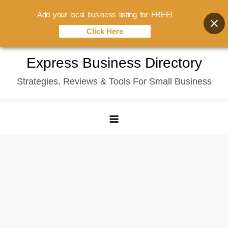
Add your local business listing for FREE!
Click Here
Skip
Express Business Directory
to
Strategies, Reviews & Tools For Small Business
content