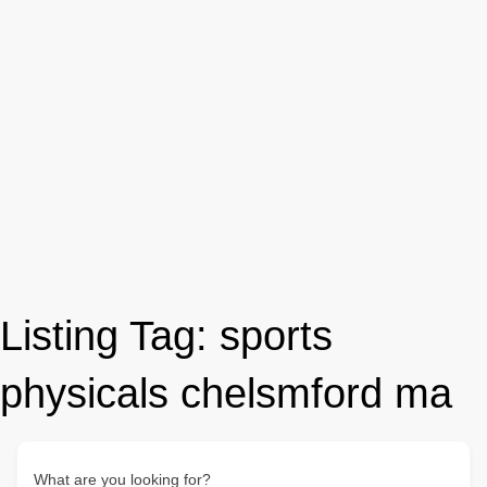
Listing Tag:
sports
physicals chelsmford ma
What are you looking for?