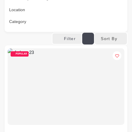
Location
Category
Sort By
Filter
POPULAR