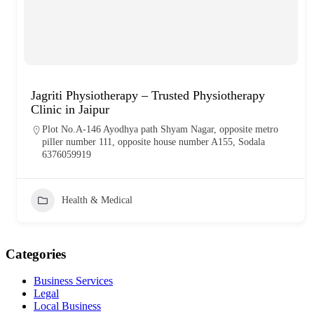
Jagriti Physiotherapy – Trusted Physiotherapy
Clinic in Jaipur
Plot No.A-146 Ayodhya path Shyam Nagar, opposite metro
piller number 111, opposite house number A155, Sodala
6376059919
Health & Medical
Categories
Business Services
Legal
Local Business