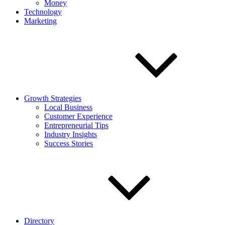
Money
Technology
Marketing
Growth Strategies
Local Business
Customer Experience
Entrepreneurial Tips
Industry Insights
Success Stories
Directory