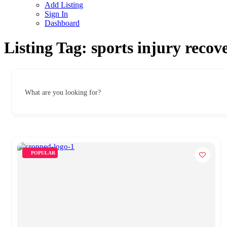
Add Listing
Sign In
Dashboard
Listing Tag:
sports injury recov
What are you looking for?
POPULAR