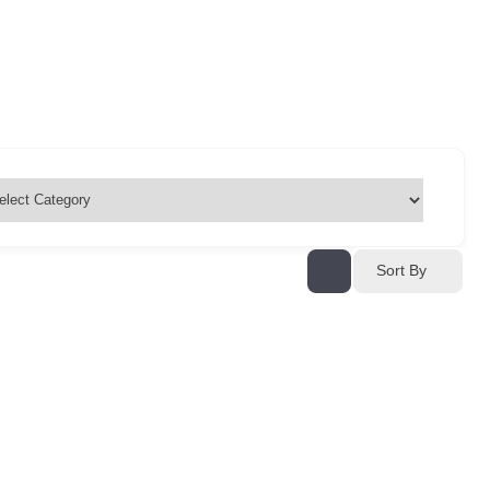
Sort By