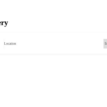
ery
Location