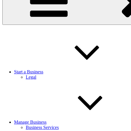
Start a Business
Legal
Manage Business
Business Services