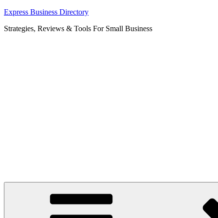
Skip
Express Business Directory
to
Strategies, Reviews & Tools For Small Business
content