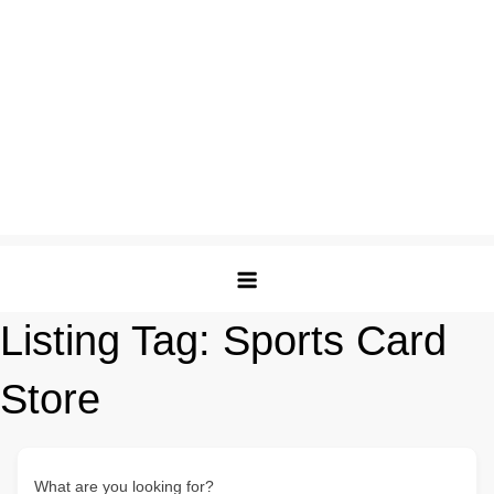
Listing Tag:
Sports Card
Store
What are you looking for?