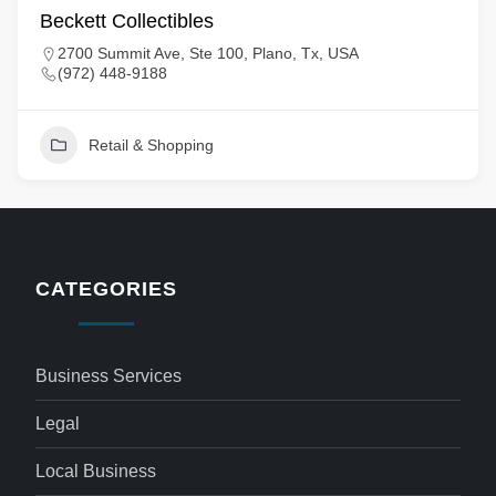
Beckett Collectibles
2700 Summit Ave, Ste 100, Plano, Tx, USA
(972) 448-9188
Retail & Shopping
CATEGORIES
Business Services
Legal
Local Business