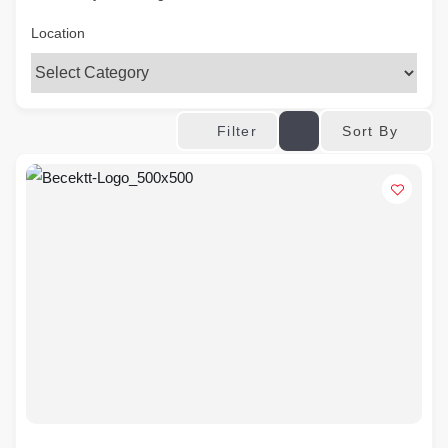
Location
Sort By
Filter