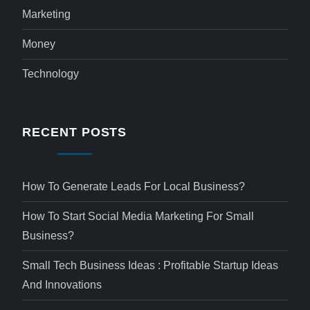
Marketing
Money
Technology
RECENT POSTS
How To Generate Leads For Local Business?
How To Start Social Media Marketing For Small
Business?
Small Tech Business Ideas : Profitable Startup Ideas
And Innovations