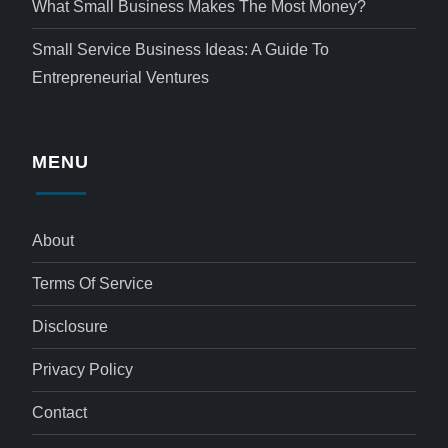
What Small Business Makes The Most Money?
Small Service Business Ideas: A Guide To
Entrepreneurial Ventures
MENU
About
Terms Of Service
Disclosure
Privacy Policy
Contact