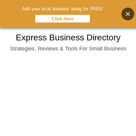
Add your local business listing for FREE!
Click Here
Skip
Express Business Directory
to
Strategies, Reviews & Tools For Small Business
content