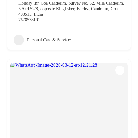
Holiday Inn Goa Candolim, Survey No. 52, Villa Candolim,
5 And 52/8, opposite Kingfisher, Bardez, Candolim, Goa
403515, India
7678578191
Personal Care & Services