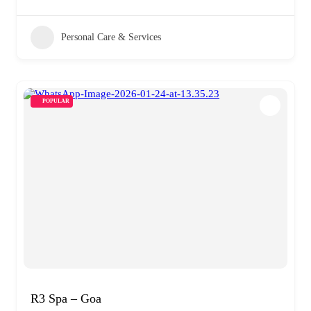
Personal Care & Services
POPULAR
R3 Spa – Goa