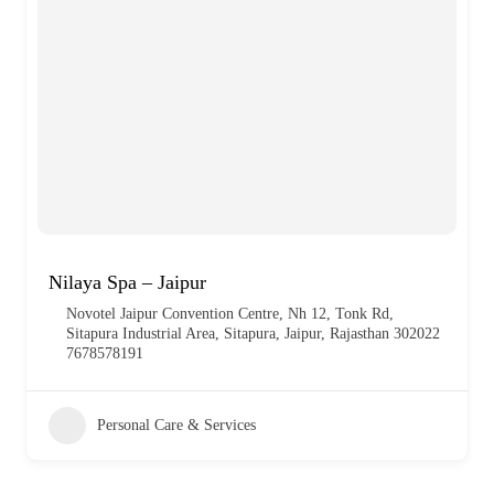
Nilaya Spa – Jaipur
Novotel Jaipur Convention Centre, Nh 12, Tonk Rd,
Sitapura Industrial Area, Sitapura, Jaipur, Rajasthan 302022
7678578191
Personal Care & Services