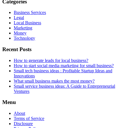
Categories
Business Services
Legal
Local Business
Marketing
Money
Technology
Recent Posts
How to generate leads for local business?
How to start social media marketing for small business?
Small tech business ideas : Profitable Startup Ideas and
Innovations
What small business makes the most money?
Small service business ideas: A Guide to Entrepreneurial
Ventures
Menu
About
Terms of Service
Disclosure