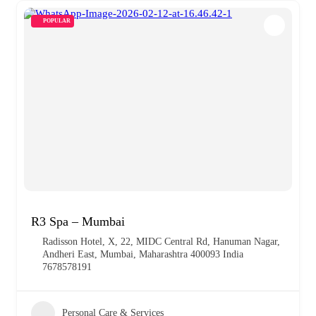
POPULAR
R3 Spa – Mumbai
Radisson Hotel, X, 22, MIDC Central Rd, Hanuman Nagar,
Andheri East, Mumbai, Maharashtra 400093 India
7678578191
Personal Care & Services