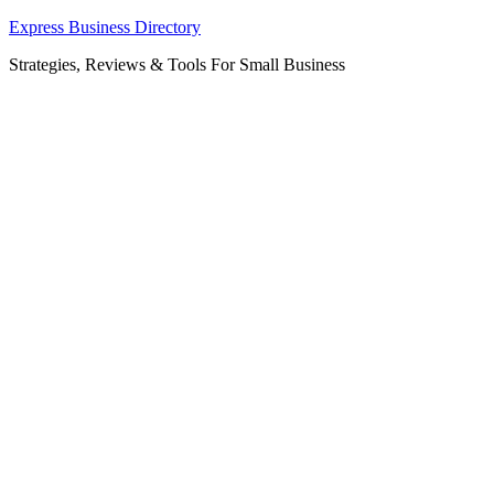
Skip
Express Business Directory
to
Strategies, Reviews & Tools For Small Business
content