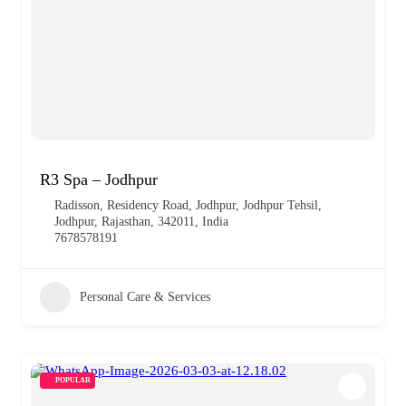
R3 Spa – Jodhpur
Radisson, Residency Road, Jodhpur, Jodhpur Tehsil,
Jodhpur, Rajasthan, 342011, India
7678578191
Personal Care & Services
POPULAR