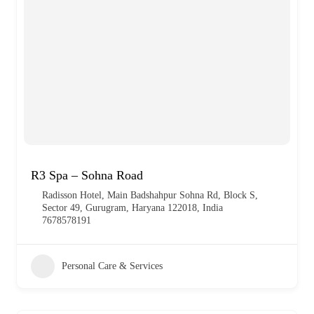
R3 Spa – Sohna Road
Radisson Hotel, Main Badshahpur Sohna Rd, Block S,
Sector 49, Gurugram, Haryana 122018, India
7678578191
Personal Care & Services