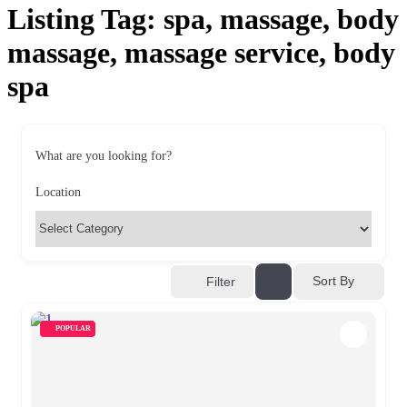
Listing Tag:
spa, massage, body
massage, massage service, body
spa
What are you looking for?
Location
Sort By
Filter
POPULAR