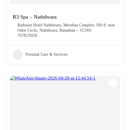
R3 Spa – Nathdwara
Radisson Hotel Nathdwara, Meridian Complex, NH-8, near
Oden Circle, Nathdwara, Rajasthan – 313301
7678578191
Personal Care & Services