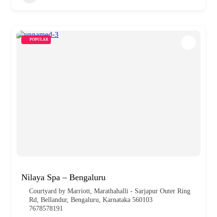
POPULAR
Nilaya Spa – Bengaluru
Courtyard by Marriott, Marathahalli - Sarjapur Outer Ring
Rd, Bellandur, Bengaluru, Karnataka 560103
7678578191