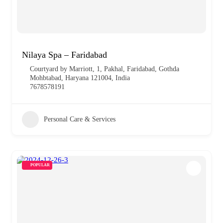
Nilaya Spa – Faridabad
Courtyard by Marriott, 1, Pakhal, Faridabad, Gothda
Mohbtabad, Haryana 121004, India
7678578191
Personal Care & Services
POPULAR