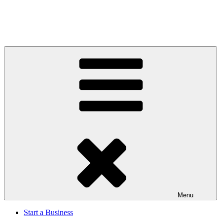
Menu
Start a Business