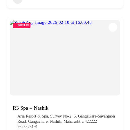
POPULAR
R3 Spa – Nashik
Aria Resort & Spa, Survey No-2, 6, Gangaware-Savargaon
Road, Gangavhare, Nashik, Maharashtra 422222
7678578191