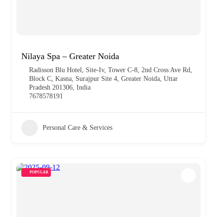
Nilaya Spa – Greater Noida
Radisson Blu Hotel, Site-Iv, Tower C-8, 2nd Cross Ave Rd,
Block C, Kasna, Surajpur Site 4, Greater Noida, Uttar
Pradesh 201306, India
7678578191
Personal Care & Services
POPULAR