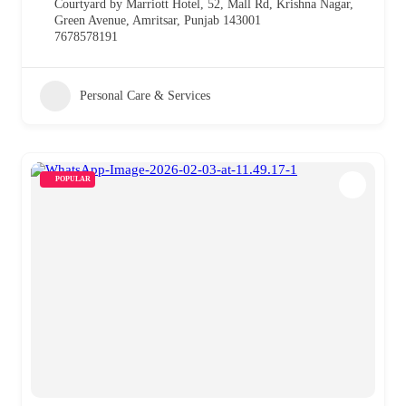
Courtyard by Marriott Hotel, 52, Mall Rd, Krishna Nagar,
Green Avenue, Amritsar, Punjab 143001
7678578191
Personal Care & Services
POPULAR