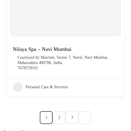
Nilaya Spa – Navi Mumbai
Courtyard by Marriott, Sector 7, Nerul, Navi Mumbai,
Maharashtra 400706, India
7678578191
Personal Care & Services
1
2
3