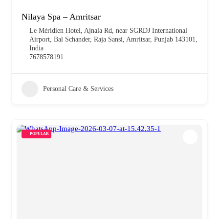
Nilaya Spa – Amritsar
Le Méridien Hotel, Ajnala Rd, near SGRDJ International
Airport, Bal Schander, Raja Sansi, Amritsar, Punjab 143101,
India
7678578191
Personal Care & Services
POPULAR