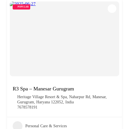
POPULAR
R3 Spa – Manesar Gurugram
Heritage Village Resort & Spa, Naharpur Rd, Manesar,
Gurugram, Haryana 122052, India
7678578191
Personal Care & Services