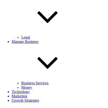
Legal
Manage Business
Business Services
Money
Technology
Marketing
Growth Strategies