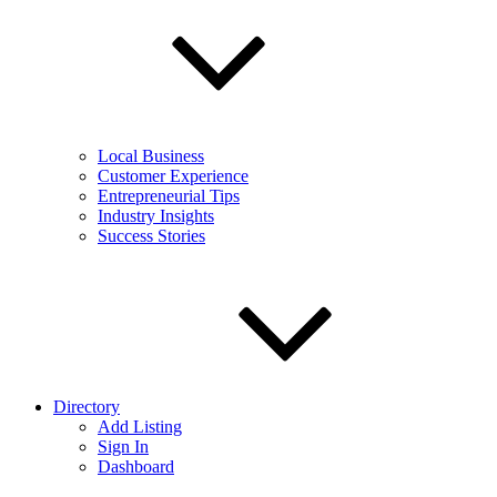
Local Business
Customer Experience
Entrepreneurial Tips
Industry Insights
Success Stories
Directory
Add Listing
Sign In
Dashboard