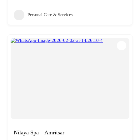
Personal Care & Services
Nilaya Spa – Amritsar