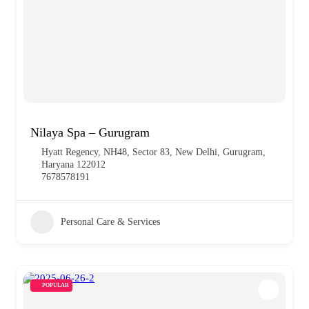
Nilaya Spa – Gurugram
Hyatt Regency, NH48, Sector 83, New Delhi, Gurugram,
Haryana 122012
7678578191
Personal Care & Services
POPULAR