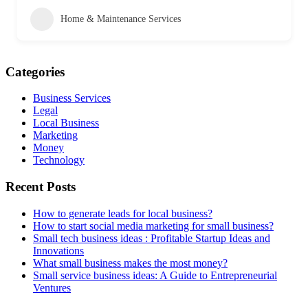
Home & Maintenance Services
Categories
Business Services
Legal
Local Business
Marketing
Money
Technology
Recent Posts
How to generate leads for local business?
How to start social media marketing for small business?
Small tech business ideas : Profitable Startup Ideas and
Innovations
What small business makes the most money?
Small service business ideas: A Guide to Entrepreneurial
Ventures