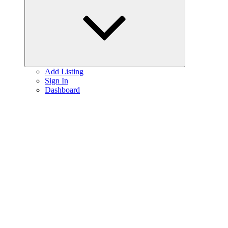
menu
Add Listing
Sign In
Dashboard