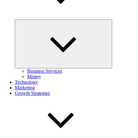
Expand
child
menu
Business Services
Money
Technology
Marketing
Growth Strategies