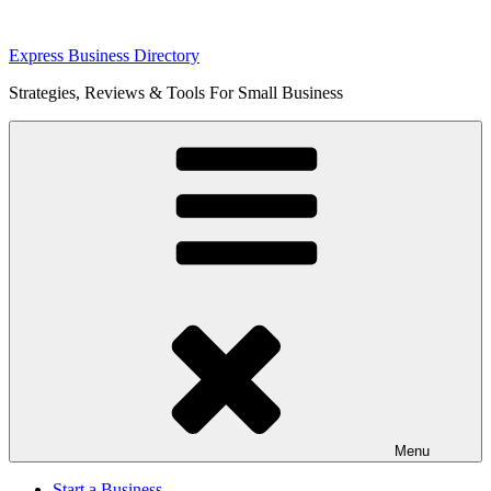
Skip
Express Business Directory
to
Strategies, Reviews & Tools For Small Business
content
Menu
Start a Business