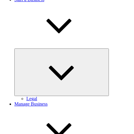
Expand
child
menu
Legal
Manage Business