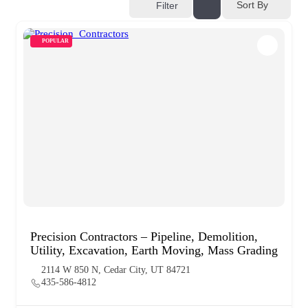
Sort By
Filter
POPULAR
Precision Contractors – Pipeline, Demolition,
Utility, Excavation, Earth Moving, Mass Grading
2114 W 850 N, Cedar City, UT 84721
435-586-4812