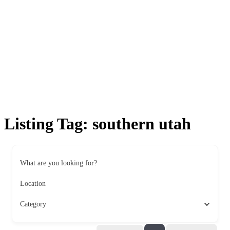
Listing Tag:
southern utah
What are you looking for?
Location
Category