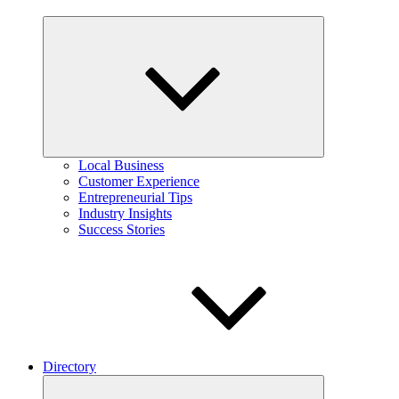
Expand
child
menu
Local Business
Customer Experience
Entrepreneurial Tips
Industry Insights
Success Stories
Directory
Expand
child