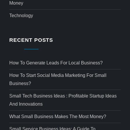
Money
Technology
RECENT POSTS
How To Generate Leads For Local Business?
How To Start Social Media Marketing For Small
Business?
Small Tech Business Ideas : Profitable Startup Ideas
And Innovations
What Small Business Makes The Most Money?
Small Service Business Ideas: A Guide To