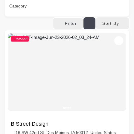
Category
Sort By
Filter
POPULAR
B Street Design
16 SW 42nd St, Des Moines, IA 50312, United States