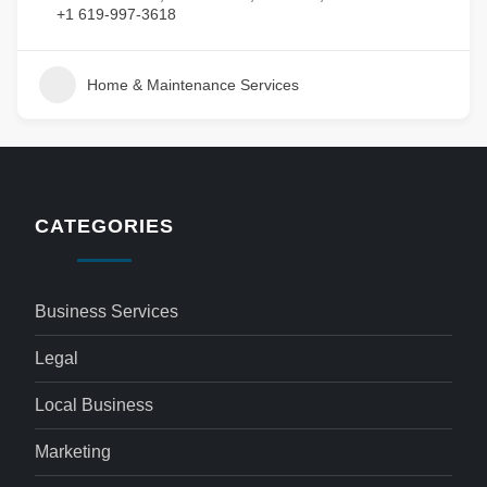
+1 619-997-3618
Home & Maintenance Services
CATEGORIES
Business Services
Legal
Local Business
Marketing