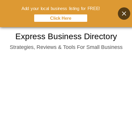
Add your local business listing for FREE!
Click Here
Skip
Express Business Directory
to
Strategies, Reviews & Tools For Small Business
content