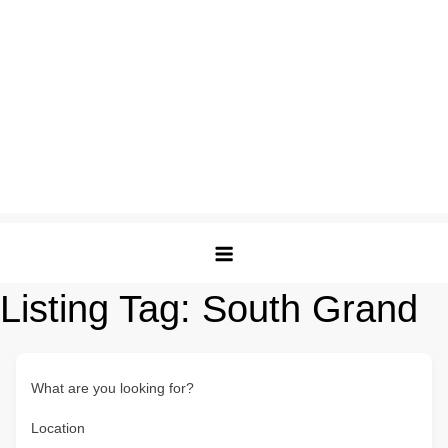
Listing Tag:
South Grand
What are you looking for?
Location