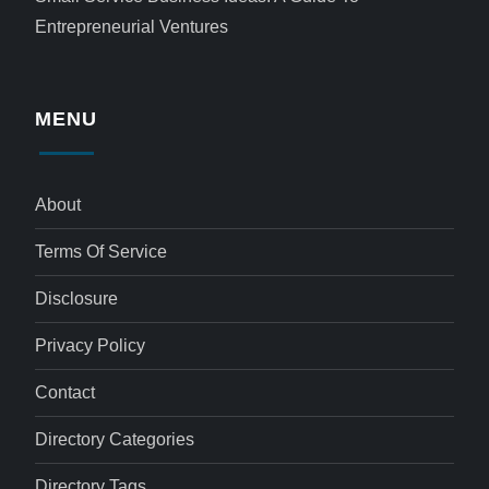
Entrepreneurial Ventures
MENU
About
Terms Of Service
Disclosure
Privacy Policy
Contact
Directory Categories
Directory Tags