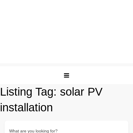
Listing Tag:
solar PV
installation
What are you looking for?