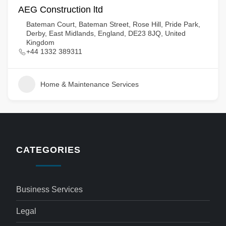
AEG Construction ltd
Bateman Court, Bateman Street, Rose Hill, Pride Park,
Derby, East Midlands, England, DE23 8JQ, United
Kingdom
+44 1332 389311
Home & Maintenance Services
CATEGORIES
Business Services
Legal