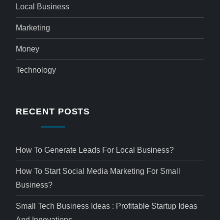
Local Business
Marketing
Money
Technology
RECENT POSTS
How To Generate Leads For Local Business?
How To Start Social Media Marketing For Small
Business?
Small Tech Business Ideas : Profitable Startup Ideas
And Innovations