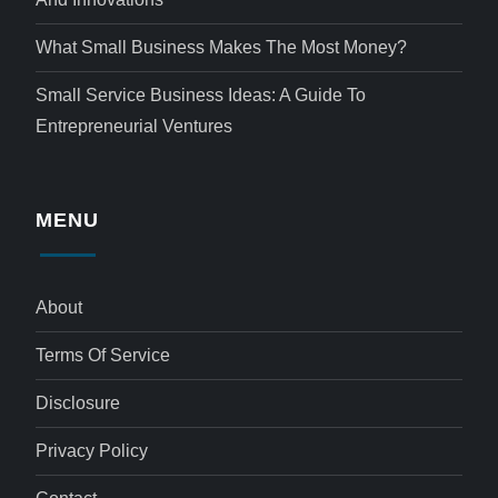
What Small Business Makes The Most Money?
Small Service Business Ideas: A Guide To
Entrepreneurial Ventures
MENU
About
Terms Of Service
Disclosure
Privacy Policy