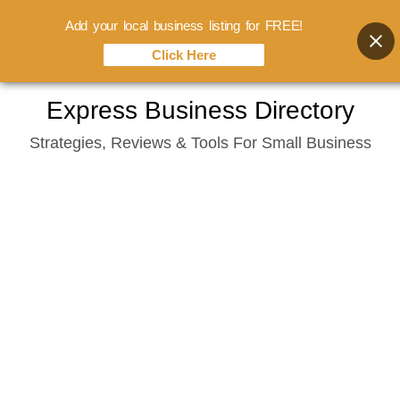
Add your local business listing for FREE!
Click Here
Skip
Express Business Directory
to
Strategies, Reviews & Tools For Small Business
content