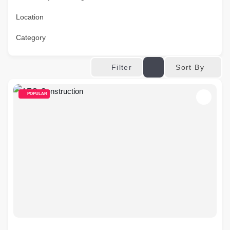
Location
Category
Sort By
Filter
POPULAR