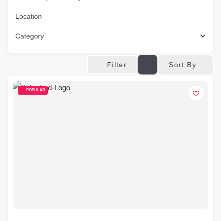
Location
Category
Sort By
Filter
POPULAR