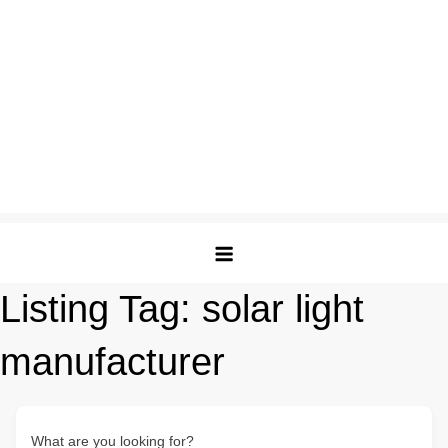
Listing Tag:
solar light
manufacturer
What are you looking for?