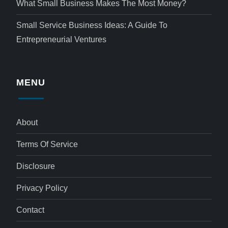
What Small Business Makes The Most Money?
Small Service Business Ideas: A Guide To
Entrepreneurial Ventures
MENU
About
Terms Of Service
Disclosure
Privacy Policy
Contact