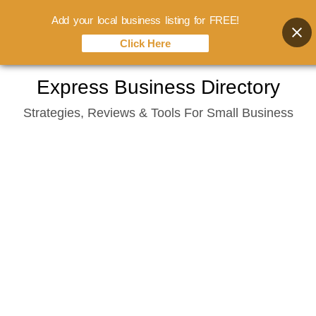
Add your local business listing for FREE!
Click Here
Skip
Express Business Directory
to
Strategies, Reviews & Tools For Small Business
content