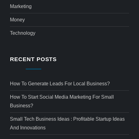
Marketing
Money
Technology
RECENT POSTS
How To Generate Leads For Local Business?
How To Start Social Media Marketing For Small
Business?
Small Tech Business Ideas : Profitable Startup Ideas
And Innovations