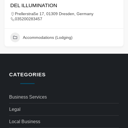
DEL ILLUMINATION
Prellerstraße 17, 01309 Dresden, Germany
035200283457
Accommodations (Lodging)
CATEGORIES
Business Services
Legal
Local Business