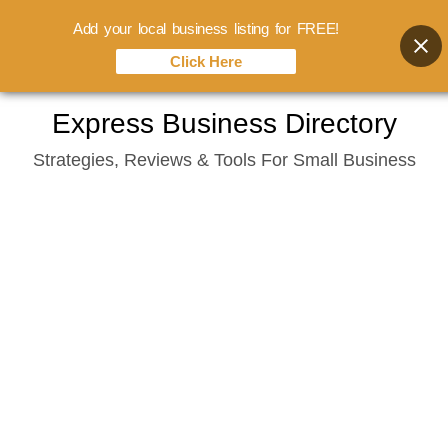
Add your local business listing for FREE!
Click Here
Skip
Express Business Directory
to
Strategies, Reviews & Tools For Small Business
content