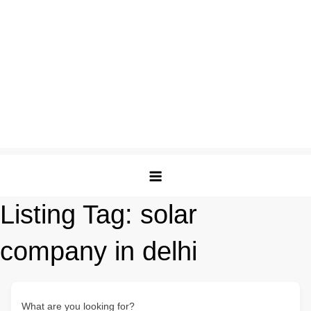
Listing Tag:
solar
company in delhi
What are you looking for?