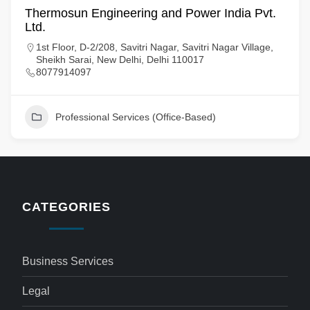
Thermosun Engineering and Power India Pvt.
Ltd.
1st Floor, D-2/208, Savitri Nagar, Savitri Nagar Village,
Sheikh Sarai, New Delhi, Delhi 110017
8077914097
Professional Services (Office-Based)
CATEGORIES
Business Services
Legal