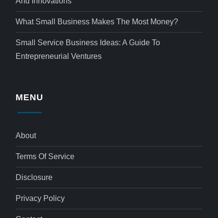
And Innovations
What Small Business Makes The Most Money?
Small Service Business Ideas: A Guide To
Entrepreneurial Ventures
MENU
About
Terms Of Service
Disclosure
Privacy Policy