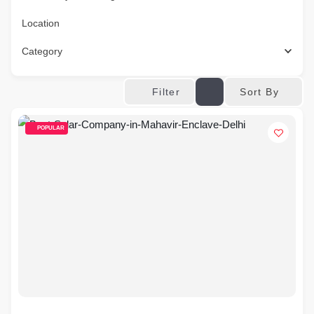
Location
Category
Sort By
Filter
POPULAR