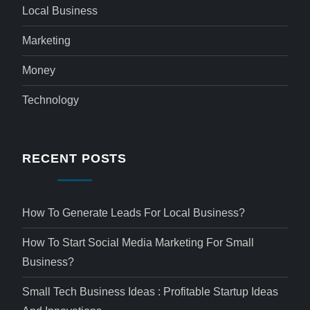
Local Business
Marketing
Money
Technology
RECENT POSTS
How To Generate Leads For Local Business?
How To Start Social Media Marketing For Small
Business?
Small Tech Business Ideas : Profitable Startup Ideas