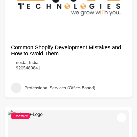
Common Shopify Development Mistakes and
How to Avoid Them
noida, India
9205480841
Professional Services (Office-Based)
POPULAR