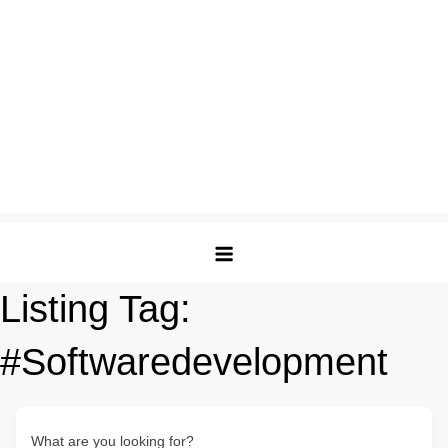
Listing Tag:
#Softwaredevelopment
What are you looking for?