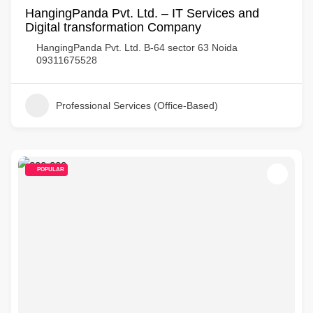
HangingPanda Pvt. Ltd. – IT Services and
Digital transformation Company
HangingPanda Pvt. Ltd. B-64 sector 63 Noida
09311675528
Professional Services (Office-Based)
POPULAR