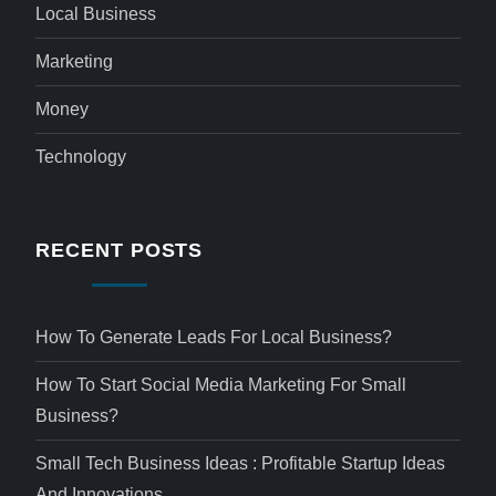
Local Business
Marketing
Money
Technology
RECENT POSTS
How To Generate Leads For Local Business?
How To Start Social Media Marketing For Small
Business?
Small Tech Business Ideas : Profitable Startup Ideas
And Innovations