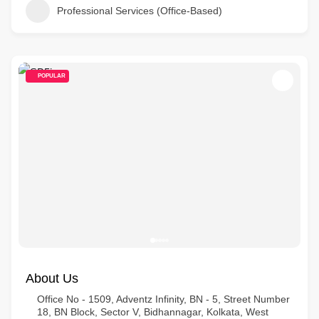
Professional Services (Office-Based)
POPULAR
About Us
Office No - 1509, Adventz Infinity, BN - 5, Street Number
18, BN Block, Sector V, Bidhannagar, Kolkata, West