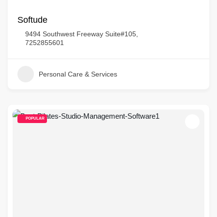
Softude
9494 Southwest Freeway Suite#105,
7252855601
Personal Care & Services
POPULAR