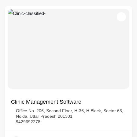
Clinic Management Software
Office No. 206, Second Floor, H-36, H Block, Sector 63,
Noida, Uttar Pradesh 201301
9429692278