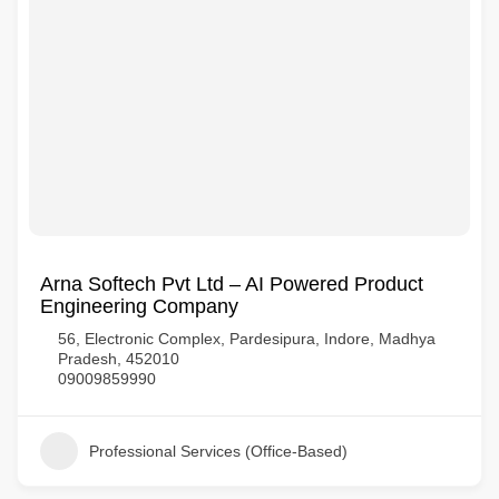
Arna Softech Pvt Ltd – AI Powered Product
Engineering Company
56, Electronic Complex, Pardesipura, Indore, Madhya
Pradesh, 452010
09009859990
Professional Services (Office-Based)