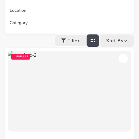
Location
Category
Sort By
Filter
POPULAR