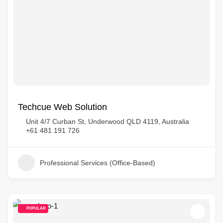
Techcue Web Solution
Unit 4/7 Curban St, Underwood QLD 4119, Australia
+61 481 191 726
Professional Services (Office-Based)
POPULAR