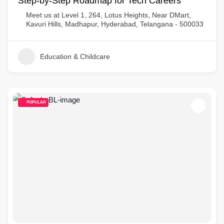
Step-by-Step Roadmap for Tech Careers
Meet us at Level 1, 264, Lotus Heights, Near DMart,
Kavuri Hills, Madhapur, Hyderabad, Telangana - 500033
Education & Childcare
POPULAR