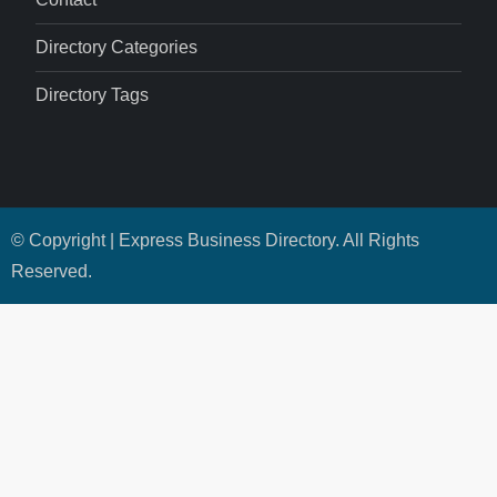
Directory Categories
Directory Tags
© Copyright | Express Business Directory. All Rights
Reserved.