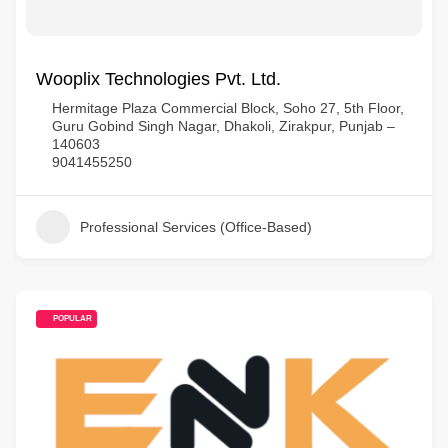
Wooplix Technologies Pvt. Ltd.
Hermitage Plaza Commercial Block, Soho 27, 5th Floor,
Guru Gobind Singh Nagar, Dhakoli, Zirakpur, Punjab –
140603
9041455250
Professional Services (Office-Based)
POPULAR