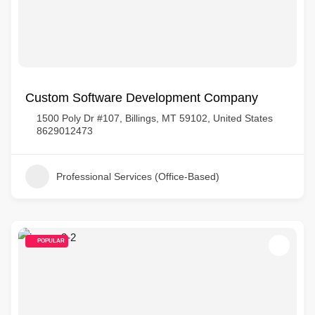
Custom Software Development Company
1500 Poly Dr #107, Billings, MT 59102, United States
8629012473
Professional Services (Office-Based)
POPULAR