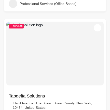
Professional Services (Office-Based)
POPULAR
Tabdelta Solutions
Third Avenue, The Bronx, Bronx County, New York,
10454, United States