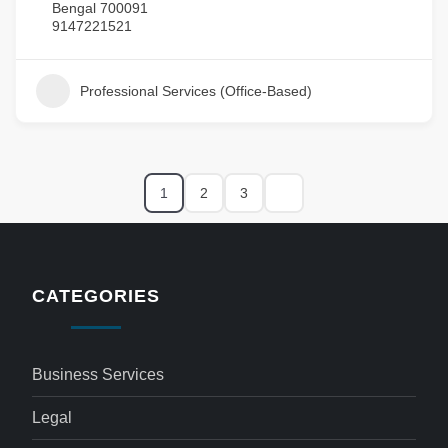
Bengal 700091
9147221521
Professional Services (Office-Based)
1
2
3
CATEGORIES
Business Services
Legal