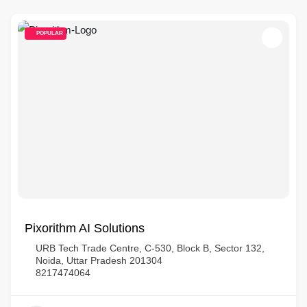
POPULAR
Pixorithm AI Solutions
URB Tech Trade Centre, C-530, Block B, Sector 132,
Noida, Uttar Pradesh 201304
8217474064