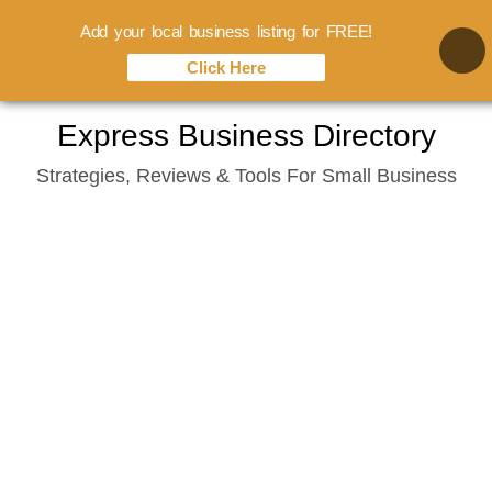
Add your local business listing for FREE!
Click Here
Skip
Express Business Directory
to
Strategies, Reviews & Tools For Small Business
content