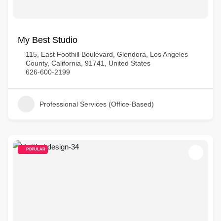
My Best Studio
115, East Foothill Boulevard, Glendora, Los Angeles
County, California, 91741, United States
626-600-2199
Professional Services (Office-Based)
POPULAR