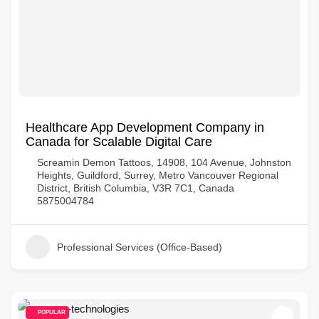
Healthcare App Development Company in
Canada for Scalable Digital Care
Screamin Demon Tattoos, 14908, 104 Avenue, Johnston
Heights, Guildford, Surrey, Metro Vancouver Regional
District, British Columbia, V3R 7C1, Canada
5875004784
Professional Services (Office-Based)
POPULAR