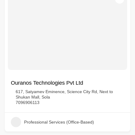
Ouranos Technologies Pvt Ltd
617, Satyamev Eminence, Science City Rd, Next to
Shukan Mall, Sola
7096906113
Professional Services (Office-Based)