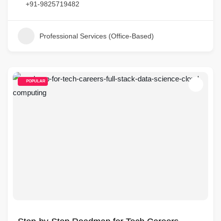
+91-9825719482
Professional Services (Office-Based)
POPULAR