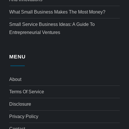
What Small Business Makes The Most Money?
Small Service Business Ideas: A Guide To
Entrepreneurial Ventures
MENU
About
Terms Of Service
Disclosure
Privacy Policy
Contact