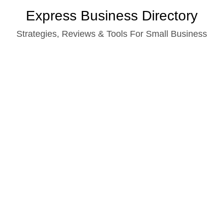
Skip
Express Business Directory
to
Strategies, Reviews & Tools For Small Business
content