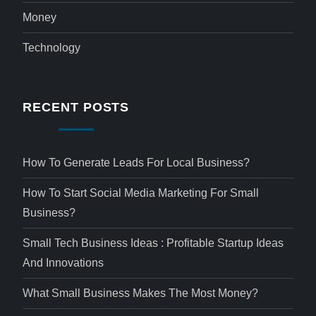
Money
Technology
RECENT POSTS
How To Generate Leads For Local Business?
How To Start Social Media Marketing For Small
Business?
Small Tech Business Ideas : Profitable Startup Ideas
And Innovations
What Small Business Makes The Most Money?