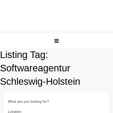
Listing Tag:
Softwareagentur
Schleswig-Holstein
What are you looking for?
Location