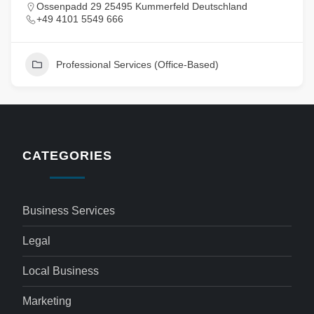
Ossenpadd 29 25495 Kummerfeld Deutschland
+49 4101 5549 666
Professional Services (Office-Based)
CATEGORIES
Business Services
Legal
Local Business
Marketing