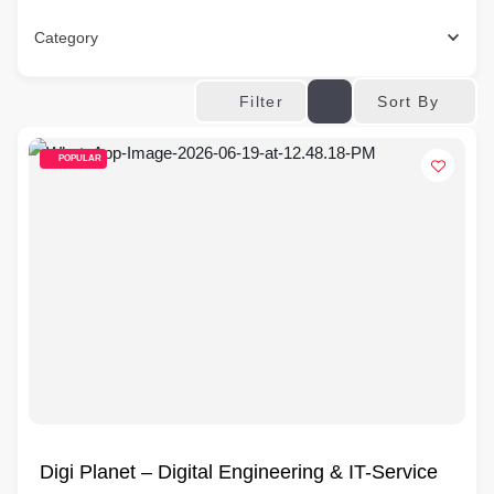
Category
Sort By
Filter
POPULAR
Digi Planet – Digital Engineering & IT-Service