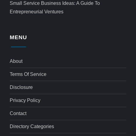
Small Service Business Ideas: A Guide To
Entrepreneurial Ventures
MENU
About
Terms Of Service
Disclosure
Privacy Policy
Contact
Directory Categories