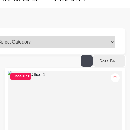
Sort By
POPULAR