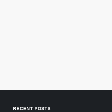
RECENT POSTS