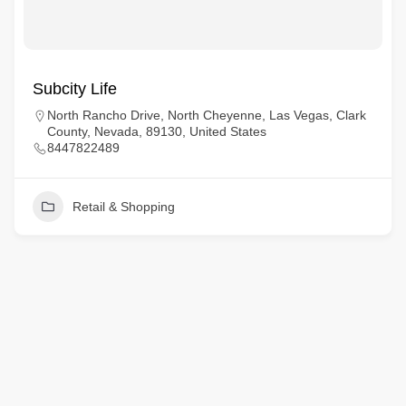
Subcity Life
North Rancho Drive, North Cheyenne, Las Vegas, Clark
County, Nevada, 89130, United States
8447822489
Retail & Shopping