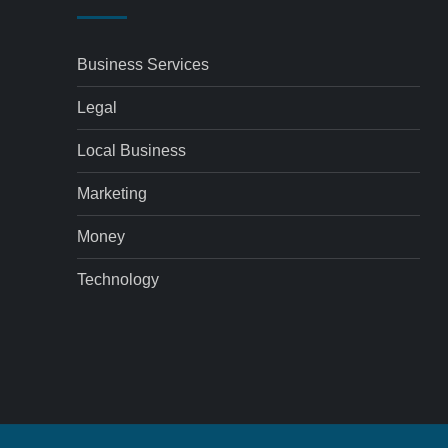
Business Services
Legal
Local Business
Marketing
Money
Technology