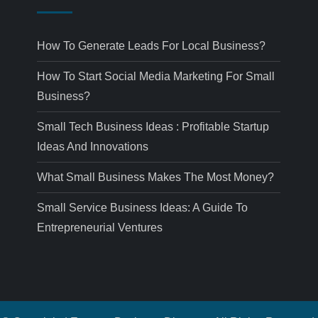
How To Generate Leads For Local Business?
How To Start Social Media Marketing For Small
Business?
Small Tech Business Ideas : Profitable Startup
Ideas And Innovations
What Small Business Makes The Most Money?
Small Service Business Ideas: A Guide To
Entrepreneurial Ventures