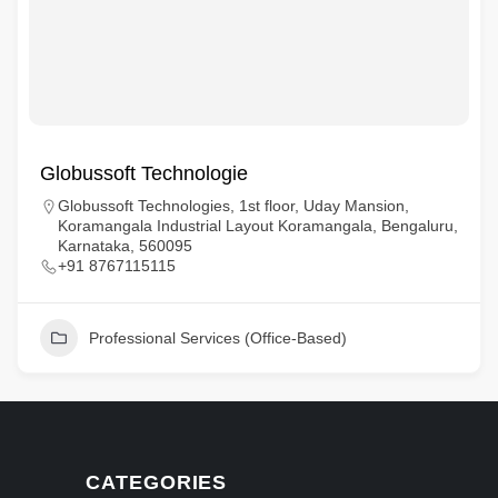
Globussoft Technologie
Globussoft Technologies, 1st floor, Uday Mansion,
Koramangala Industrial Layout Koramangala, Bengaluru,
Karnataka, 560095
+91 8767115115
Professional Services (Office-Based)
CATEGORIES