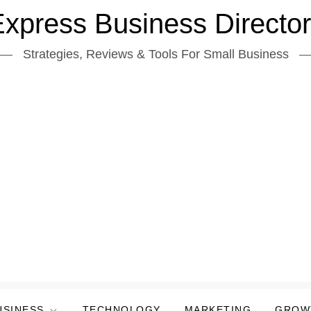
xpress Business Directo
Strategies, Reviews & Tools For Small Business
USINESS
TECHNOLOGY
MARKETING
GROW