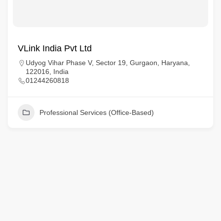
VLink India Pvt Ltd
Udyog Vihar Phase V, Sector 19, Gurgaon, Haryana,
122016, India
01244260818
Professional Services (Office-Based)