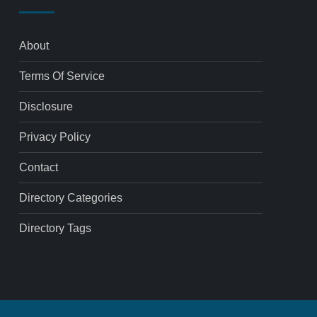
About
Terms Of Service
Disclosure
Privacy Policy
Contact
Directory Categories
Directory Tags