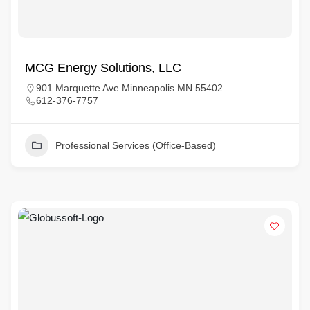
MCG Energy Solutions, LLC
901 Marquette Ave Minneapolis MN 55402
612-376-7757
Professional Services (Office-Based)