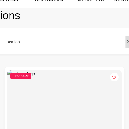
ions
Location
POPULAR