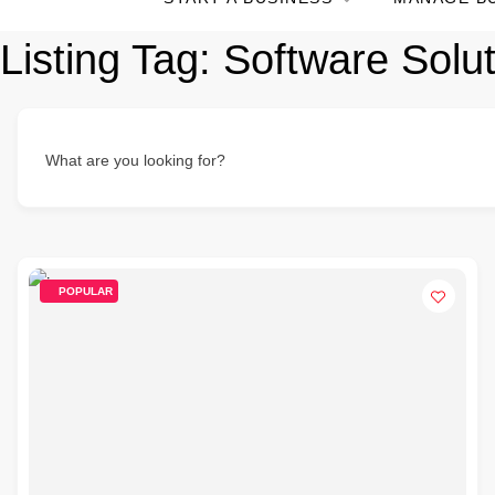
Listing Tag:
Software Solut
What are you looking for?
POPULAR