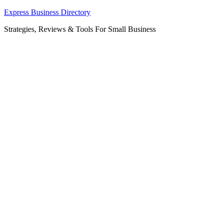
Skip
Express Business Directory
to
Strategies, Reviews & Tools For Small Business
content