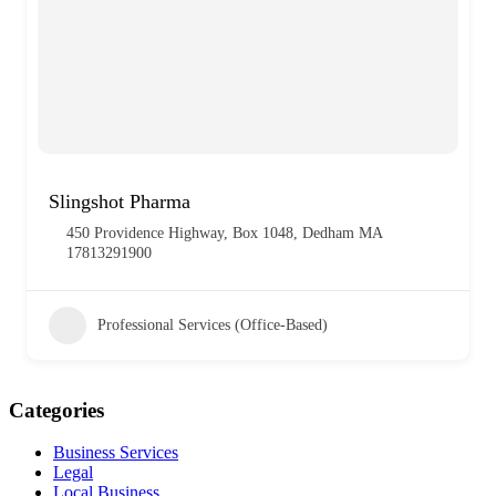
Slingshot Pharma
450 Providence Highway, Box 1048, Dedham MA
17813291900
Professional Services (Office-Based)
Categories
Business Services
Legal
Local Business