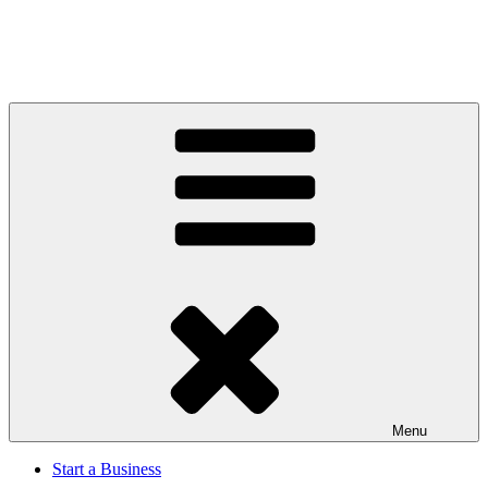
Menu
Start a Business