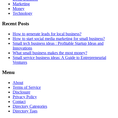
Marketing
Money
Technology
Recent Posts
How to generate leads for local business?
How to start social media marketing for small business?
Small tech business ideas : Profitable Startup Ideas and
Innovations
What small business makes the most money?
Small service business ideas: A Guide to Entrepreneurial
Ventures
Menu
About
Terms of Service
Disclosure
Privacy Policy
Contact
Directory Categories
Directory Tags