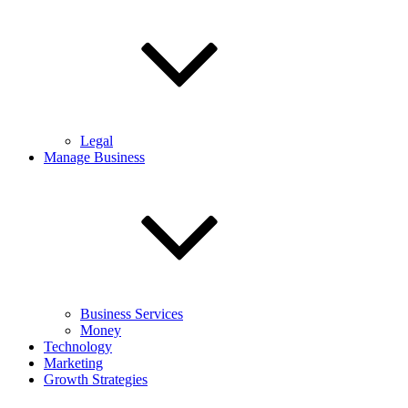
Legal
Manage Business
Business Services
Money
Technology
Marketing
Growth Strategies