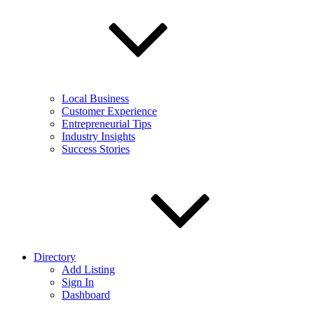
Local Business
Customer Experience
Entrepreneurial Tips
Industry Insights
Success Stories
Directory
Add Listing
Sign In
Dashboard