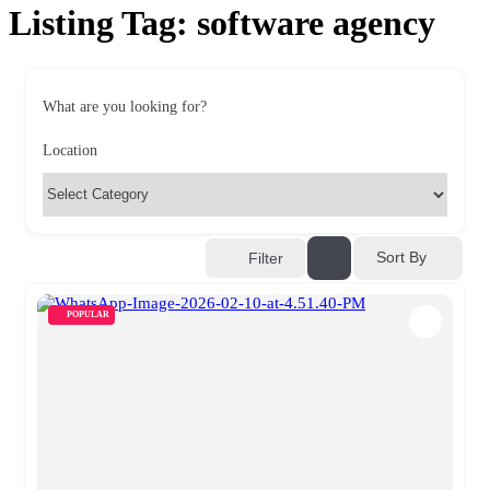
Listing Tag:
software agency
What are you looking for?
Location
Sort By
Filter
POPULAR