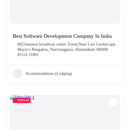
Best Software Development Company In India
602,business broadway center Tower,Near Law Garden,opp.
Mayor's Bungalow, Narvrangpura, Ahmedabad-380006
85114 31801
Accommodations (Lodging)
POPULAR