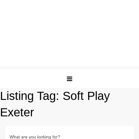
Listing Tag:
Soft Play
Exeter
What are you looking for?