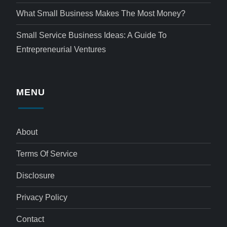
What Small Business Makes The Most Money?
Small Service Business Ideas: A Guide To
Entrepreneurial Ventures
MENU
About
Terms Of Service
Disclosure
Privacy Policy
Contact