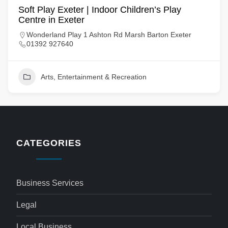
Soft Play Exeter | Indoor Children’s Play
Centre in Exeter
Wonderland Play 1 Ashton Rd Marsh Barton Exeter
01392 927640
Arts, Entertainment & Recreation
CATEGORIES
Business Services
Legal
Local Business