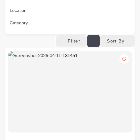
Location
Category
Sort By
Filter