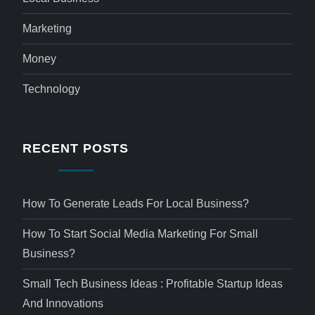
Marketing
Money
Technology
RECENT POSTS
How To Generate Leads For Local Business?
How To Start Social Media Marketing For Small
Business?
Small Tech Business Ideas : Profitable Startup Ideas
And Innovations