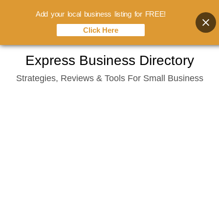
Add your local business listing for FREE!
Click Here
Skip
Express Business Directory
to
Strategies, Reviews & Tools For Small Business
content