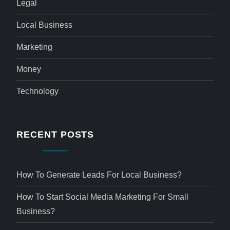
Legal
Local Business
Marketing
Money
Technology
RECENT POSTS
How To Generate Leads For Local Business?
How To Start Social Media Marketing For Small
Business?