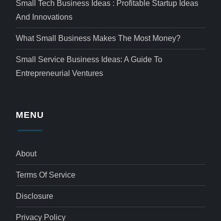
Small Tech Business Ideas : Profitable Startup Ideas
And Innovations
What Small Business Makes The Most Money?
Small Service Business Ideas: A Guide To
Entrepreneurial Ventures
MENU
About
Terms Of Service
Disclosure
Privacy Policy