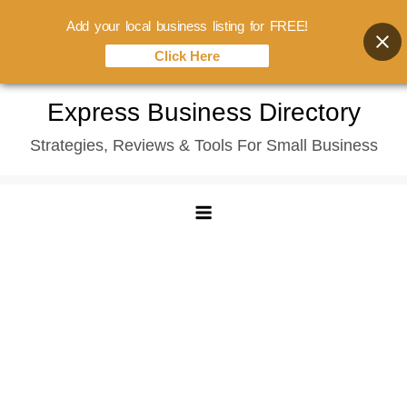
Add your local business listing for FREE!
Click Here
Skip
Express Business Directory
to
Strategies, Reviews & Tools For Small Business
content