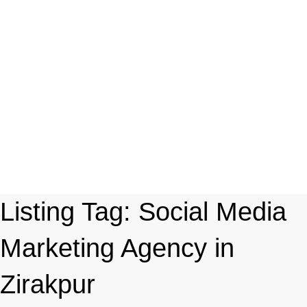
Listing Tag:
Social Media
Marketing Agency in
Zirakpur