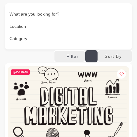
What are you looking for?
Location
Category
Sort By
Filter
POPULAR