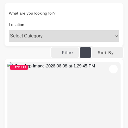
What are you looking for?
Location
Sort By
Filter
POPULAR