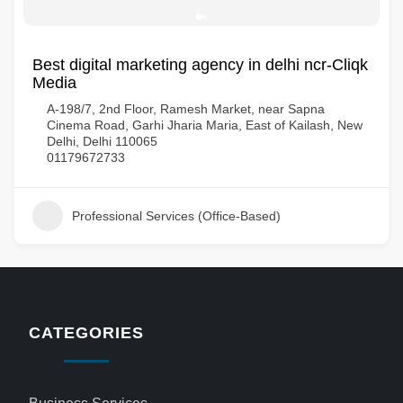
Best digital marketing agency in delhi ncr-Cliqk
Media
A-198/7, 2nd Floor, Ramesh Market, near Sapna
Cinema Road, Garhi Jharia Maria, East of Kailash, New
Delhi, Delhi 110065
01179672733
Professional Services (Office-Based)
CATEGORIES