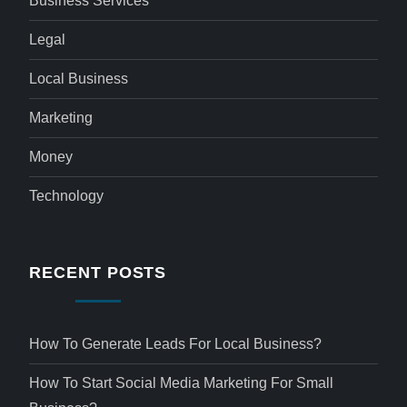
Business Services
Legal
Local Business
Marketing
Money
Technology
RECENT POSTS
How To Generate Leads For Local Business?
How To Start Social Media Marketing For Small