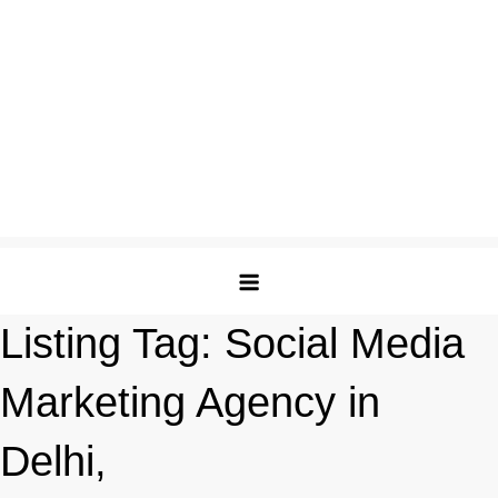
Listing Tag:
Social Media
Marketing Agency in
Delhi,