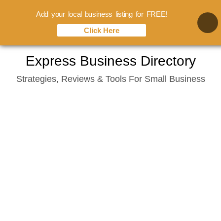
Add your local business listing for FREE!
Click Here
Skip
Express Business Directory
to
Strategies, Reviews & Tools For Small Business
content