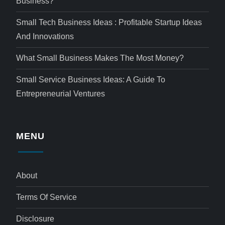
Business?
Small Tech Business Ideas : Profitable Startup Ideas
And Innovations
What Small Business Makes The Most Money?
Small Service Business Ideas: A Guide To
Entrepreneurial Ventures
MENU
About
Terms Of Service
Disclosure