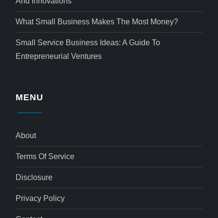
And Innovations
What Small Business Makes The Most Money?
Small Service Business Ideas: A Guide To
Entrepreneurial Ventures
MENU
About
Terms Of Service
Disclosure
Privacy Policy