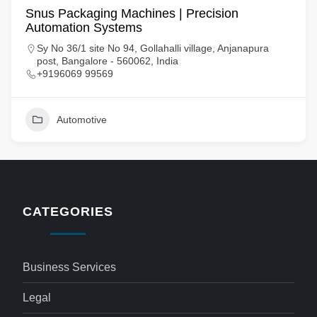
Snus Packaging Machines | Precision
Automation Systems
Sy No 36/1 site No 94, Gollahalli village, Anjanapura
post, Bangalore - 560062, India
+9196069 99569
Automotive
CATEGORIES
Business Services
Legal