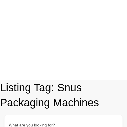
Listing Tag:
Snus
Packaging Machines
What are you looking for?