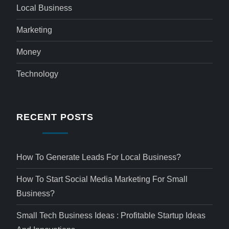
Local Business
Marketing
Money
Technology
RECENT POSTS
How To Generate Leads For Local Business?
How To Start Social Media Marketing For Small
Business?
Small Tech Business Ideas : Profitable Startup Ideas