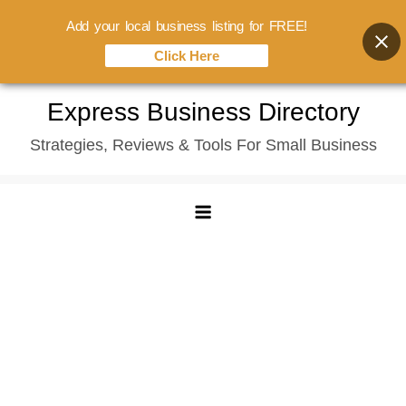
Add your local business listing for FREE!
Click Here
Skip
Express Business Directory
to
Strategies, Reviews & Tools For Small Business
content