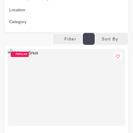
Location
Category
Sort By
Filter
POPULAR