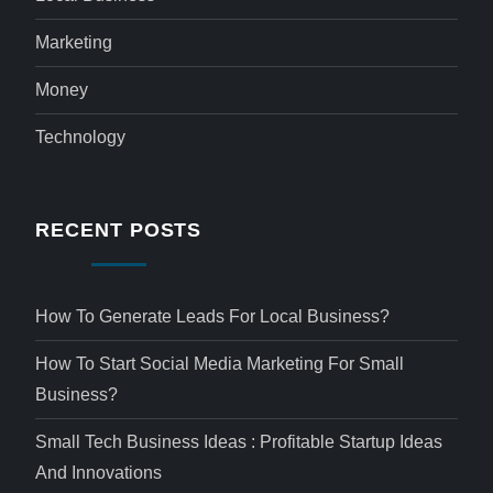
Marketing
Money
Technology
RECENT POSTS
How To Generate Leads For Local Business?
How To Start Social Media Marketing For Small
Business?
Small Tech Business Ideas : Profitable Startup Ideas
And Innovations