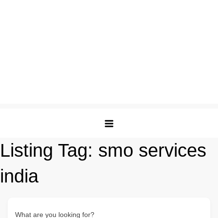
Listing Tag:
smo services
india
What are you looking for?