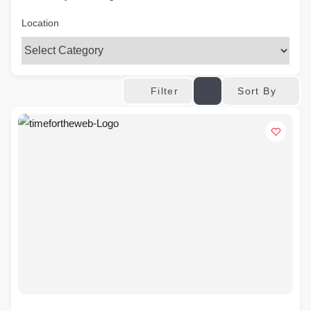
Location
Sort By
Filter