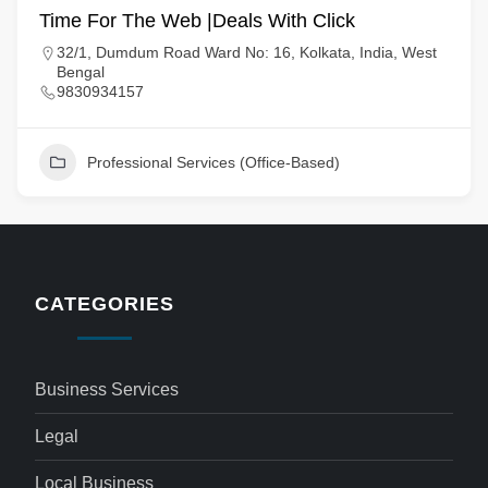
Time For The Web |Deals With Click
32/1, Dumdum Road Ward No: 16, Kolkata, India, West
Bengal
9830934157
Professional Services (Office-Based)
CATEGORIES
Business Services
Legal
Local Business