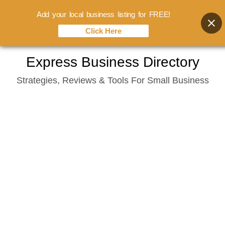
Add your local business listing for FREE!
Click Here
Skip
Express Business Directory
to
Strategies, Reviews & Tools For Small Business
content