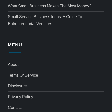
What Small Business Makes The Most Money?
Small Service Business Ideas: A Guide To
Entrepreneurial Ventures
MENU
About
Terms Of Service
Disclosure
Privacy Policy
Contact