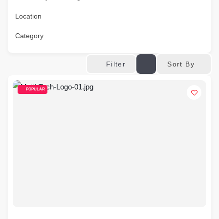
Location
Category
Sort By
Filter
POPULAR