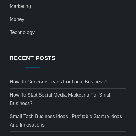
Marketing
Money
Technology
RECENT POSTS
How To Generate Leads For Local Business?
How To Start Social Media Marketing For Small
Business?
Small Tech Business Ideas : Profitable Startup Ideas
And Innovations