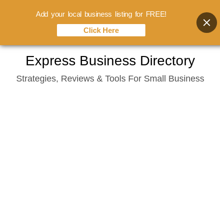
Add your local business listing for FREE!
Click Here
Skip
Express Business Directory
to
Strategies, Reviews & Tools For Small Business
content