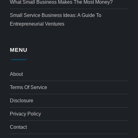
What Small Business Makes The Most Money?
Small Service Business Ideas: A Guide To
Entrepreneurial Ventures
MENU
About
Terms Of Service
Disclosure
Privacy Policy
Contact