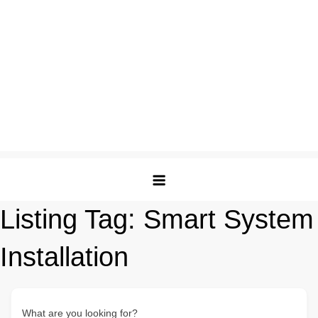
Listing Tag:
Smart System
Installation
What are you looking for?