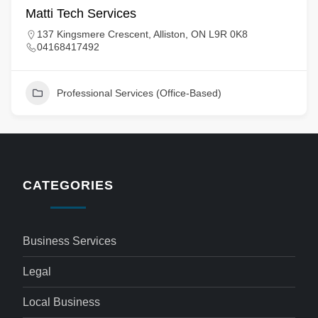
Matti Tech Services
137 Kingsmere Crescent, Alliston, ON L9R 0K8
04168417492
Professional Services (Office-Based)
CATEGORIES
Business Services
Legal
Local Business