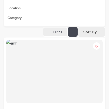
Location
Category
Sort By
Filter