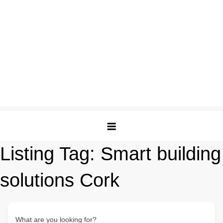
Listing Tag:
Smart building
solutions Cork
What are you looking for?