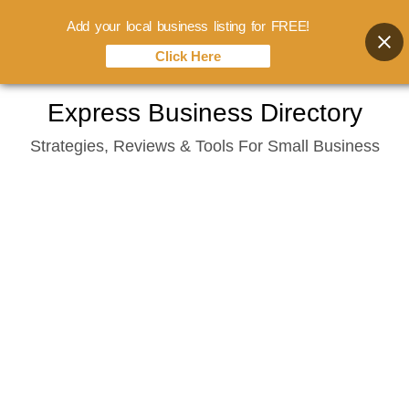
Add your local business listing for FREE!
Click Here
Skip
Express Business Directory
to
Strategies, Reviews & Tools For Small Business
content