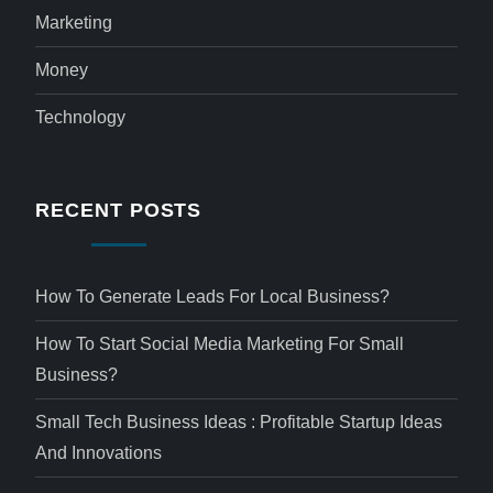
Marketing
Money
Technology
RECENT POSTS
How To Generate Leads For Local Business?
How To Start Social Media Marketing For Small
Business?
Small Tech Business Ideas : Profitable Startup Ideas
And Innovations