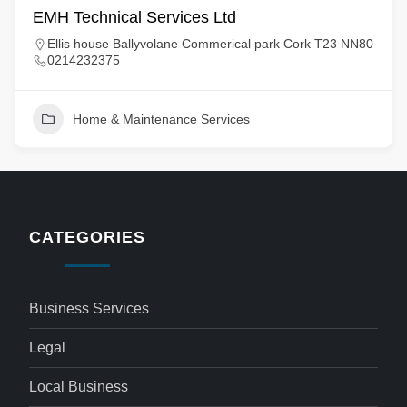
EMH Technical Services Ltd
Ellis house Ballyvolane Commerical park Cork T23 NN80
0214232375
Home & Maintenance Services
CATEGORIES
Business Services
Legal
Local Business