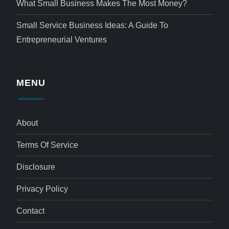
What Small Business Makes The Most Money?
Small Service Business Ideas: A Guide To
Entrepreneurial Ventures
MENU
About
Terms Of Service
Disclosure
Privacy Policy
Contact