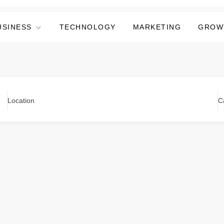
USINESS
TECHNOLOGY
MARKETING
GROW
Location
C