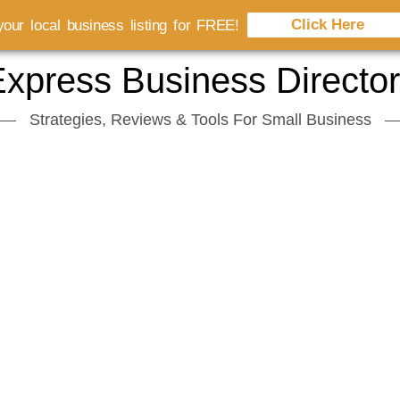
Click Here
our local business listing for FREE!
xpress Business Directo
Strategies, Reviews & Tools For Small Business