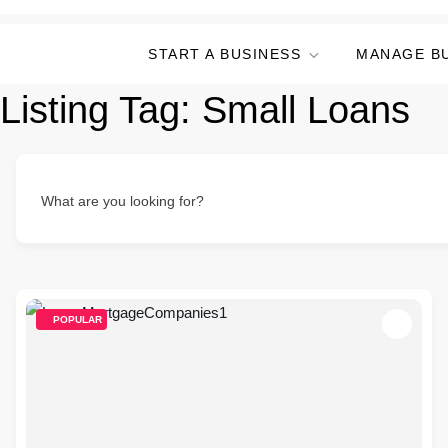
START A BUSINESS
MANAGE B
Listing Tag:
Small Loans
What are you looking for?
POPULAR