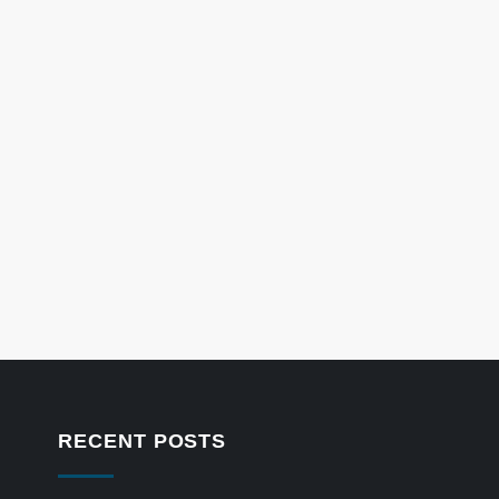
RECENT POSTS