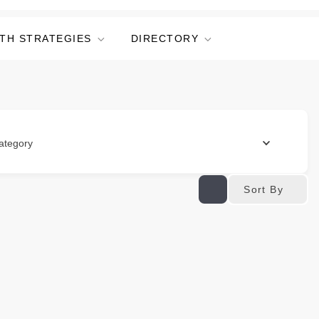
TH STRATEGIES
DIRECTORY
ategory
Sort By