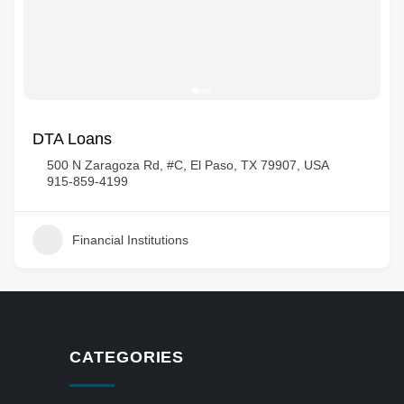
DTA Loans
500 N Zaragoza Rd, #C, El Paso, TX 79907, USA
915-859-4199
Financial Institutions
CATEGORIES