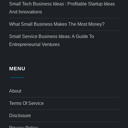
Small Tech Business Ideas : Profitable Startup Ideas
And Innovations
What Small Business Makes The Most Money?
Small Service Business Ideas: A Guide To
Entrepreneurial Ventures
MENU
About
Terms Of Service
Disclosure
Privacy Policy