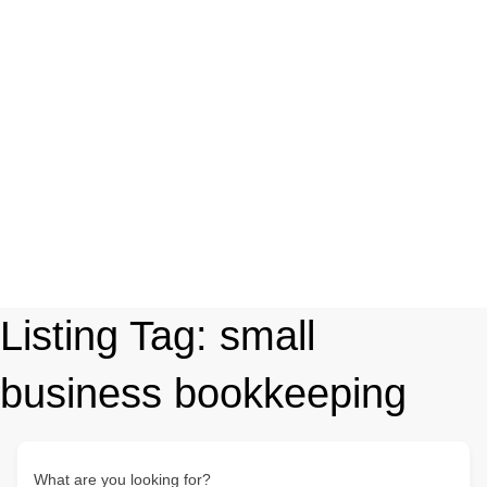
Listing Tag:
small
business bookkeeping
What are you looking for?