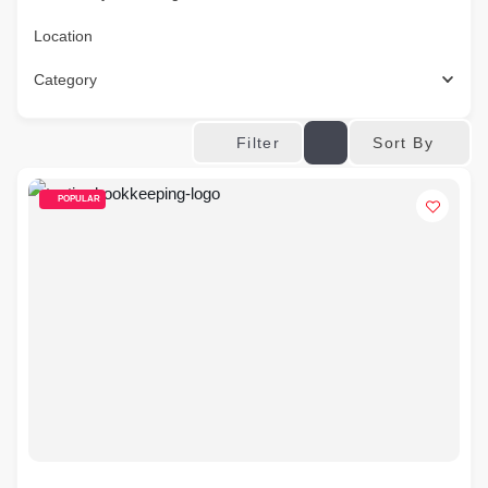
Location
Category
Sort By
Filter
POPULAR