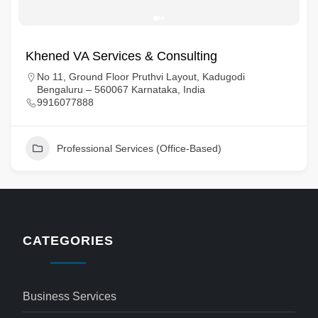
Khened VA Services & Consulting
No 11, Ground Floor Pruthvi Layout, Kadugodi
Bengaluru – 560067 Karnataka, India
9916077888
Professional Services (Office-Based)
CATEGORIES
Business Services