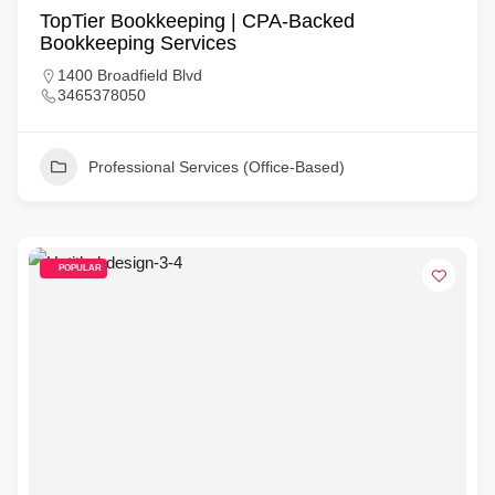
TopTier Bookkeeping | CPA-Backed
Bookkeeping Services
1400 Broadfield Blvd
3465378050
Professional Services (Office-Based)
POPULAR