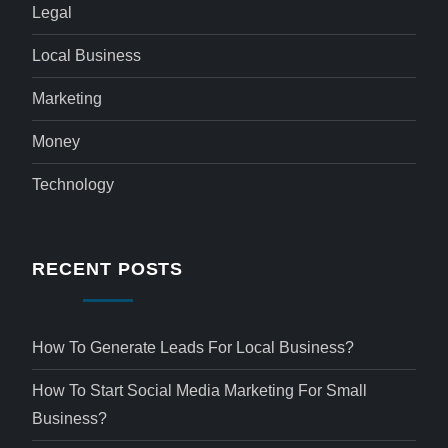
Legal
Local Business
Marketing
Money
Technology
RECENT POSTS
How To Generate Leads For Local Business?
How To Start Social Media Marketing For Small
Business?