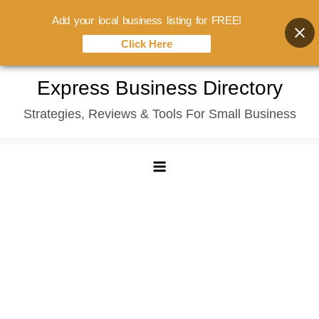
Add your local business listing for FREE!
Click Here
Skip
Express Business Directory
to
Strategies, Reviews & Tools For Small Business
content