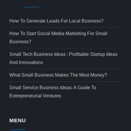
How To Generate Leads For Local Business?
How To Start Social Media Marketing For Small
Business?
Small Tech Business Ideas : Profitable Startup Ideas
And Innovations
What Small Business Makes The Most Money?
Small Service Business Ideas: A Guide To
Entrepreneurial Ventures
MENU