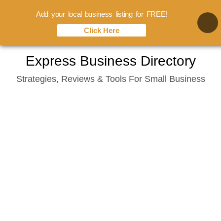
Add your local business listing for FREE!
Click Here
Skip
Express Business Directory
to
Strategies, Reviews & Tools For Small Business
content