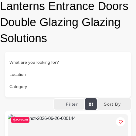
Lanterns Entrance Doors
Double Glazing Glazing
Solutions
What are you looking for?
Location
Category
Sort By
Filter
POPULAR