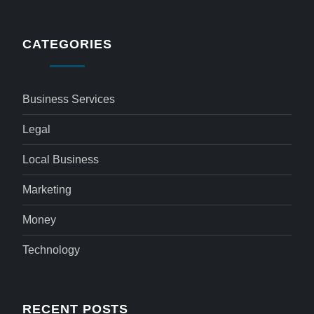
CATEGORIES
Business Services
Legal
Local Business
Marketing
Money
Technology
RECENT POSTS