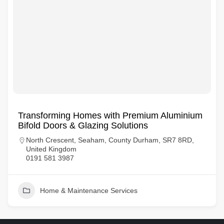
Transforming Homes with Premium Aluminium
Bifold Doors & Glazing Solutions
North Crescent, Seaham, County Durham, SR7 8RD,
United Kingdom
0191 581 3987
Home & Maintenance Services