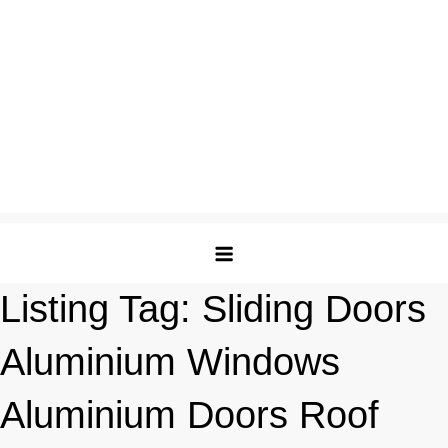
Listing Tag:
Sliding Doors
Aluminium Windows
Aluminium Doors Roof