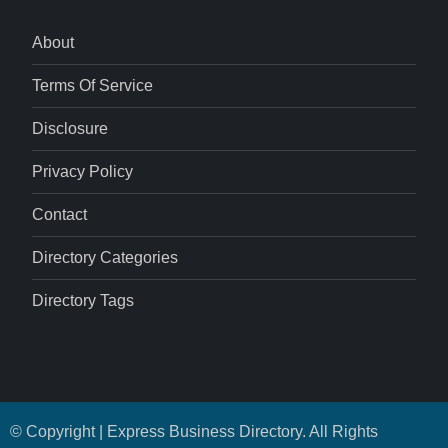
About
Terms Of Service
Disclosure
Privacy Policy
Contact
Directory Categories
Directory Tags
© Copyright | Express Business Directory. All Rights