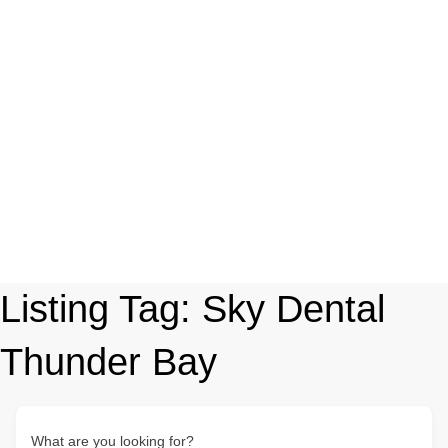
Listing Tag:
Sky Dental
Thunder Bay
What are you looking for?