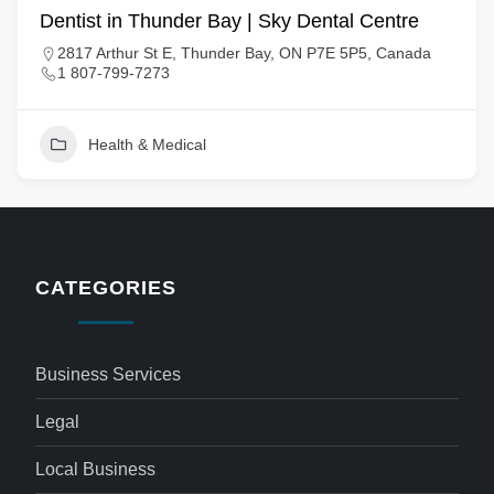
Dentist in Thunder Bay | Sky Dental Centre
2817 Arthur St E, Thunder Bay, ON P7E 5P5, Canada
1 807-799-7273
Health & Medical
CATEGORIES
Business Services
Legal
Local Business