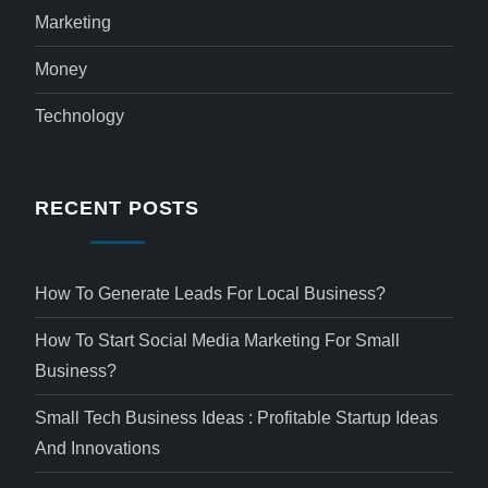
Marketing
Money
Technology
RECENT POSTS
How To Generate Leads For Local Business?
How To Start Social Media Marketing For Small
Business?
Small Tech Business Ideas : Profitable Startup Ideas
And Innovations