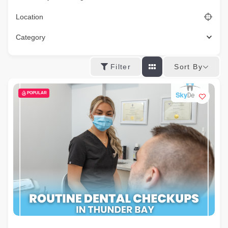
Location
Category
Sort By
Filter
POPULAR