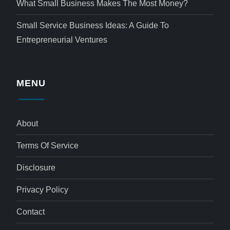
What Small Business Makes The Most Money?
Small Service Business Ideas: A Guide To
Entrepreneurial Ventures
MENU
About
Terms Of Service
Disclosure
Privacy Policy
Contact