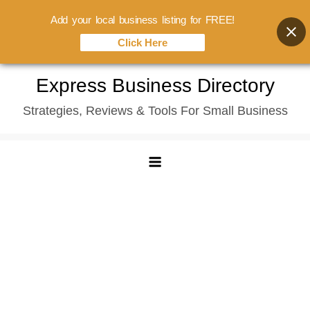
Add your local business listing for FREE!
Click Here
Skip
Express Business Directory
to
Strategies, Reviews & Tools For Small Business
content